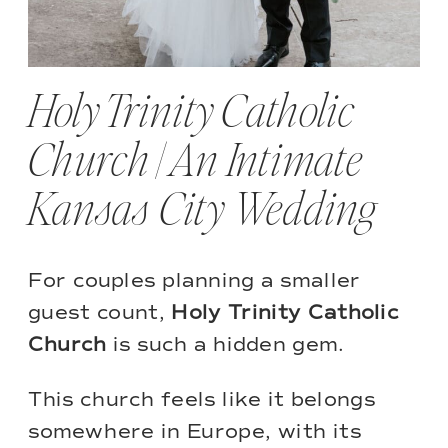
Holy Trinity Catholic
Church | An Intimate
Kansas City Wedding
For couples planning a smaller
guest count,
Holy Trinity Catholic
Church
is such a hidden gem.
This church feels like it belongs
somewhere in Europe, with its