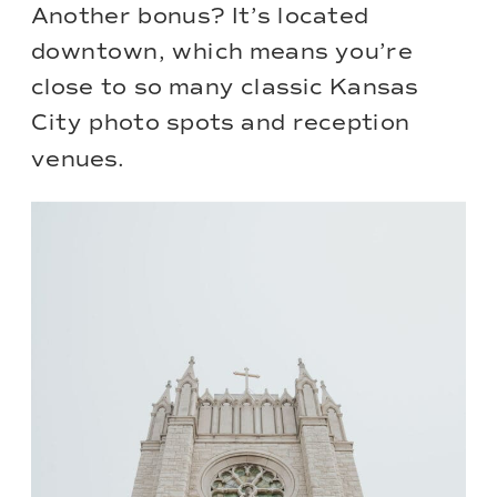
Another bonus? It’s located
downtown, which means you’re
close to so many classic Kansas
City photo spots and reception
venues.