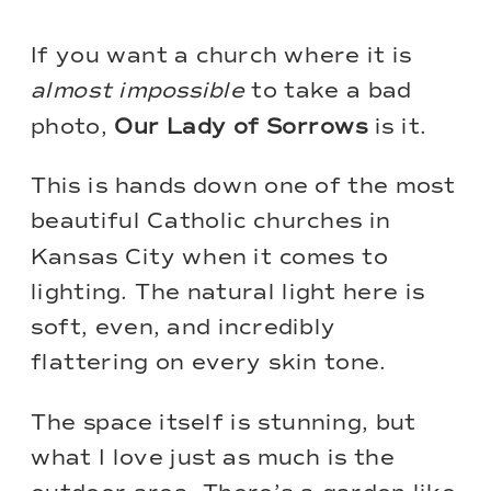
If you want a church where it is
almost impossible
to take a bad
photo,
Our Lady of Sorrows
is it.
This is hands down one of the most
beautiful Catholic churches in
Kansas City when it comes to
lighting. The natural light here is
soft, even, and incredibly
flattering on every skin tone.
The space itself is stunning, but
what I love just as much is the