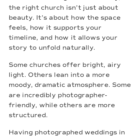
the right church isn’t just about
beauty. It’s about how the space
feels, how it supports your
timeline, and how it allows your
story to unfold naturally.
Some churches offer bright, airy
light. Others lean into a more
moody, dramatic atmosphere. Some
are incredibly photographer-
friendly, while others are more
structured.
Having photographed weddings in