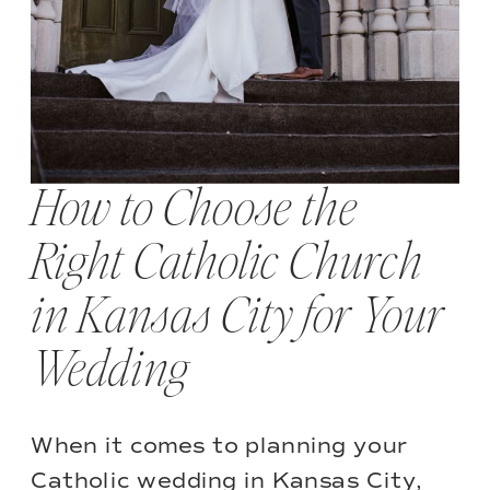
How to Choose the
Right Catholic Church
in Kansas City for Your
Wedding
When it comes to planning your
Catholic wedding in Kansas City,