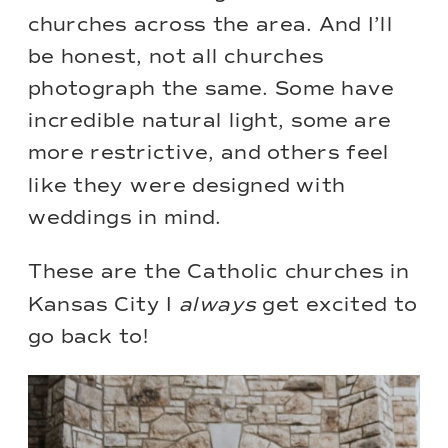
churches across the area. And I’ll
be honest, not all churches
photograph the same. Some have
incredible natural light, some are
more restrictive, and others feel
like they were designed with
weddings in mind.
These are the Catholic churches in
Kansas City I
always
get excited to
go back to!