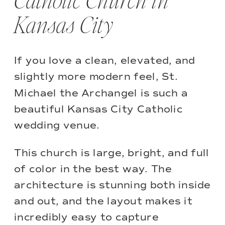
Catholic Church in
Kansas City
If you love a clean, elevated, and
slightly more modern feel,
St.
Michael the Archangel
is such a
beautiful Kansas City Catholic
wedding venue.
This church is large, bright, and full
of color in the best way. The
architecture is stunning both inside
and out, and the layout makes it
incredibly easy to capture