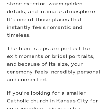
stone exterior, warm golden
details, and intimate atmosphere.
It’s one of those places that
instantly feels romantic and
timeless.
The front steps are perfect for
exit moments or bridal portraits,
and because of its size, your
ceremony feels incredibly personal
and connected.
If you’re looking for a smaller
Catholic church in Kansas City for
your wedding, this is such a