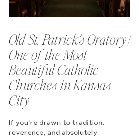
Old St. Patrick’s Oratory |
One of the Most
Beautiful Catholic
Churches in Kansas
City
If you’re drawn to tradition,
reverence, and absolutely