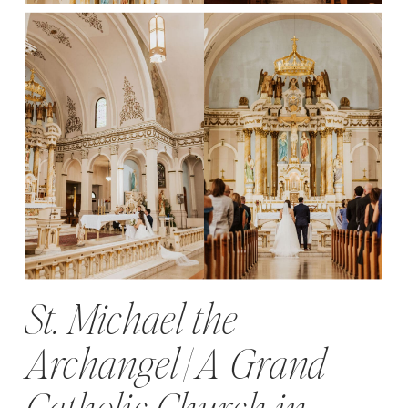
St. Michael the
Archangel | A Grand