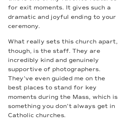
for exit moments. It gives such a
dramatic and joyful ending to your
ceremony.
What really sets this church apart,
though, is the staff. They are
incredibly kind and genuinely
supportive of photographers.
They’ve even guided me on the
best places to stand for key
moments during the Mass, which is
something you don’t always get in
Catholic churches.