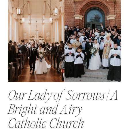
Our Lady of Sorrows | A
Bright and Airy
Catholic Church