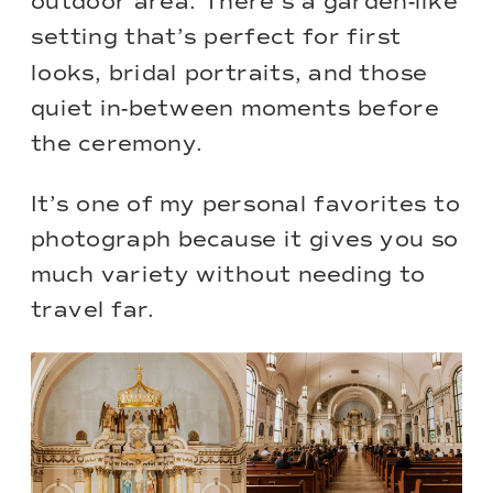
outdoor area. There’s a garden-like
setting that’s perfect for first
looks, bridal portraits, and those
quiet in-between moments before
the ceremony.
It’s one of my personal favorites to
photograph because it gives you so
much variety without needing to
travel far.