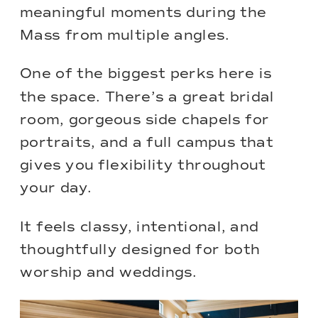
meaningful moments during the
Mass from multiple angles.
One of the biggest perks here is
the space. There’s a great bridal
room, gorgeous side chapels for
portraits, and a full campus that
gives you flexibility throughout
your day.
It feels classy, intentional, and
thoughtfully designed for both
worship and weddings.