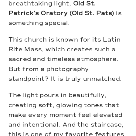
breathtaking light,
Old St.
Patrick’s Oratory
(Old St. Pats)
is
something special.
This church is known for its Latin
Rite Mass, which creates such a
sacred and timeless atmosphere.
But from a photography
standpoint? It is truly unmatched.
The light pours in beautifully,
creating soft, glowing tones that
make every moment feel elevated
and intentional. And the staircase,
this is one of my favorite features