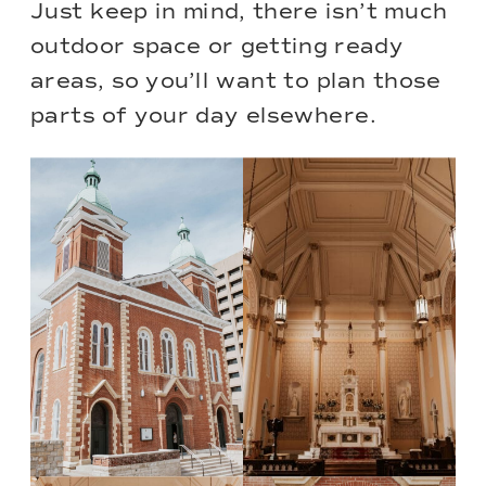
Just keep in mind, there isn’t much
outdoor space or getting ready
areas, so you’ll want to plan those
parts of your day elsewhere.