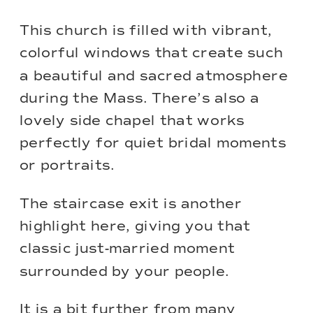
This church is filled with vibrant,
colorful windows that create such
a beautiful and sacred atmosphere
during the Mass. There’s also a
lovely side chapel that works
perfectly for quiet bridal moments
or portraits.
The staircase exit is another
highlight here, giving you that
classic just-married moment
surrounded by your people.
It is a bit further from many