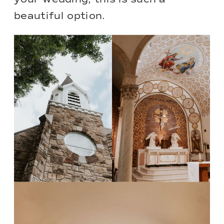
beautiful option.