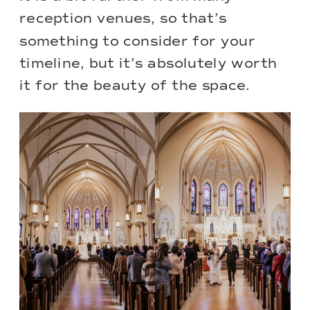
reception venues, so that’s
something to consider for your
timeline, but it’s absolutely worth
it for the beauty of the space.