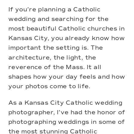
If you’re planning a Catholic
wedding and searching for the
most beautiful Catholic churches in
Kansas City, you already know how
important the setting is. The
architecture, the light, the
reverence of the Mass. It all
shapes how your day feels and how
your photos come to life.
As a Kansas City Catholic wedding
photographer, I’ve had the honor of
photographing weddings in some of
the most stunning Catholic