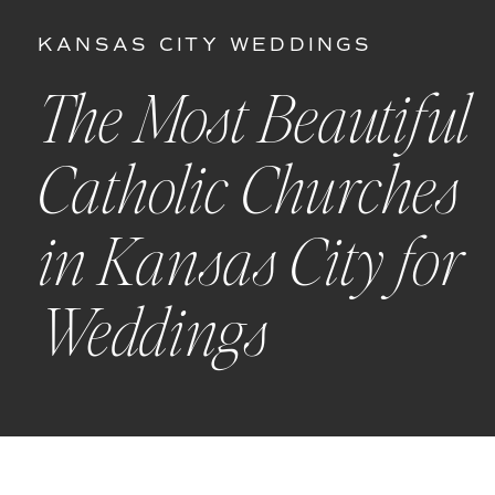
KANSAS CITY WEDDINGS
The Most Beautiful
Catholic Churches
in Kansas City for
Weddings