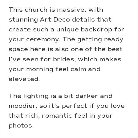
This church is massive, with
stunning Art Deco details that
create such a unique backdrop for
your ceremony. The getting ready
space here is also one of the best
I’ve seen for brides, which makes
your morning feel calm and
elevated.
The lighting is a bit darker and
moodier, so it’s perfect if you love
that rich, romantic feel in your
photos.