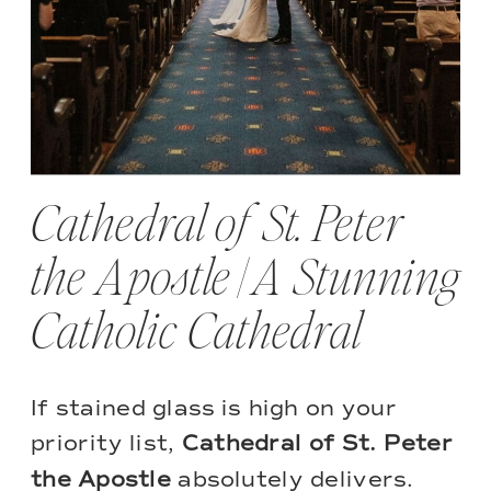
Cathedral of St. Peter
the Apostle | A Stunning
Catholic Cathedral
If stained glass is high on your
priority list,
Cathedral of St. Peter
the Apostle
absolutely delivers.