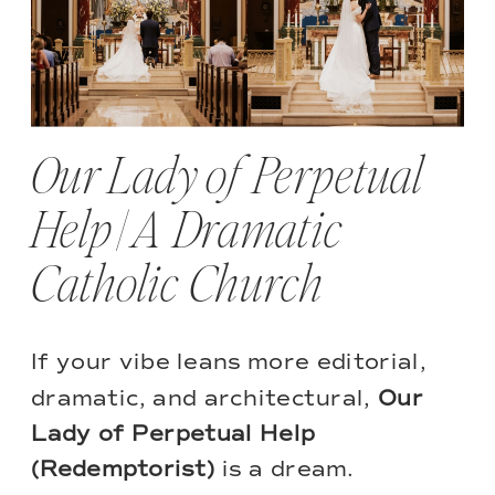
Our Lady of Perpetual
Help | A Dramatic
Catholic Church
If your vibe leans more editorial,
dramatic, and architectural,
Our
Lady of Perpetual Help
(Redemptorist)
is a dream.