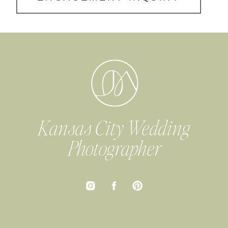
Kansas City Wedding
Photographer