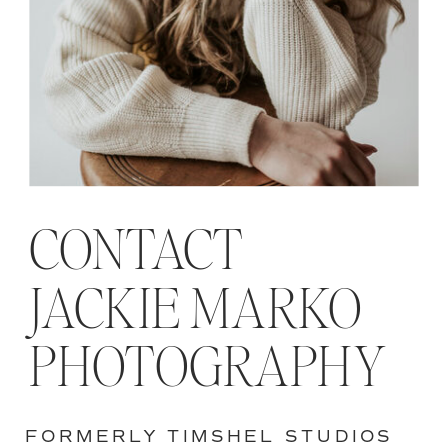
CONTACT
JACKIE MARKO
PHOTOGRAPHY
FORMERLY TIMSHEL STUDIOS