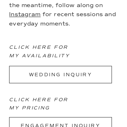
the meantime, follow along on
Instagram
for recent sessions and
everyday moments.
CLICK HERE FOR
MY AVAILABILITY
WEDDING INQUIRY
CLICK HERE FOR
MY PRICING
ENGAGEMENT INQUIRY