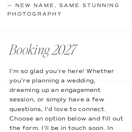
— NEW NAME, SAME STUNNING
PHOTOGRAPHY
Booking 2027
I’m so glad you’re here! Whether
you’re planning a wedding,
dreaming up an engagement
session, or simply have a few
questions, I’d love to connect.
Choose an option below and fill out
the form. I’ll be in touch soon. In