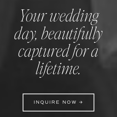
Your wedding
day, beautifully
captured for a
lifetime.
INQUIRE NOW →