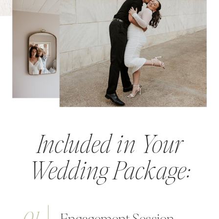
Included in Your
Wedding Package: