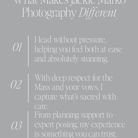
What Makes Jackie Marko
Photography
Different
I lead without pressure,
01
helping you feel both at ease
and absolutely stunning.
With deep respect for the
02
Mass and your vows, I
capture what’s sacred with
care.
From planning support to
03
expert posing, my experience
is something you can trust.