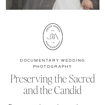
DOCUMENTARY WEDDING
PHOTOGRAPHY
Preserving the Sacred
and the Candid