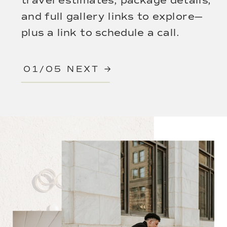
travel estimates, package details,
and full gallery links to explore—
plus a link to schedule a call.
01/05 NEXT →