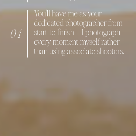
You'll have me as your
dedicated photographer from
04
start to finish – I photograph
every moment myself rather
than using associate shooters.