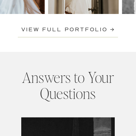
VIEW FULL PORTFOLIO →
Answers to Your
Questions