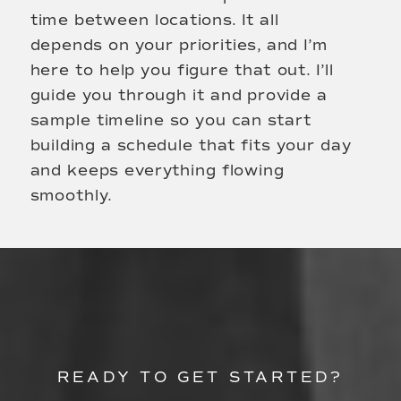
time between locations. It all
depends on your priorities, and I’m
here to help you figure that out. I’ll
guide you through it and provide a
sample timeline so you can start
building a schedule that fits your day
and keeps everything flowing
smoothly.
READY TO GET STARTED?