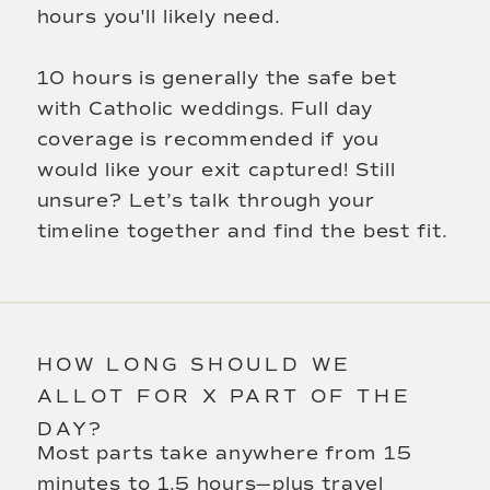
hours you'll likely need.
10 hours is generally the safe bet
with Catholic weddings. Full day
coverage is recommended if you
would like your exit captured! Still
unsure? Let’s talk through your
timeline together and find the best fit.
HOW LONG SHOULD WE
ALLOT FOR X PART OF THE
DAY?
Most parts take anywhere from 15
minutes to 1.5 hours—plus travel