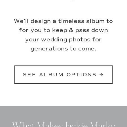
We’ll design a timeless album to
for you to keep & pass down
your wedding photos for
generations to come.
SEE ALBUM OPTIONS →