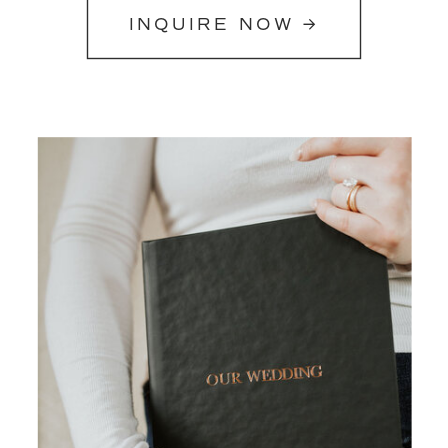
INQUIRE NOW →