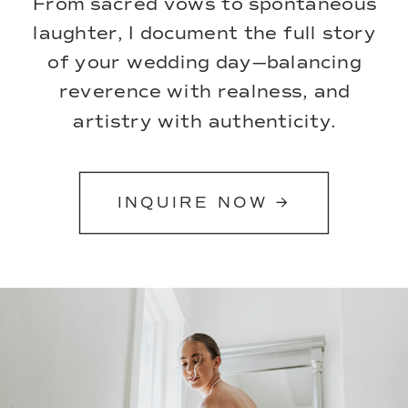
From sacred vows to spontaneous
laughter, I document the full story
of your wedding day—balancing
reverence with realness, and
artistry with authenticity.
INQUIRE NOW →