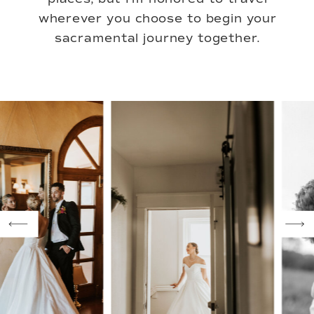
wherever you choose to begin your
sacramental journey together.