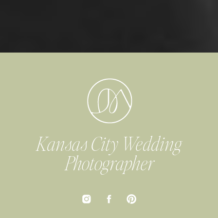
Kansas City Wedding
Photographer