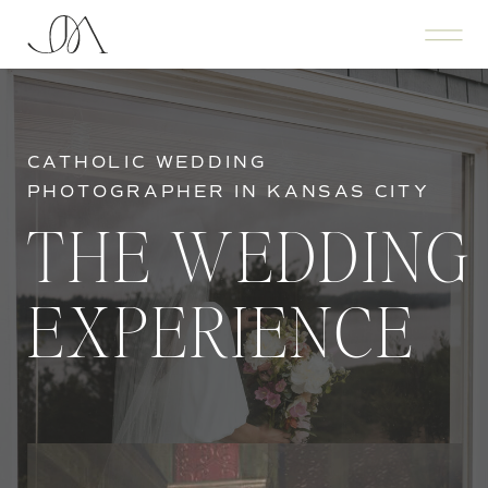
CATHOLIC WEDDING
PHOTOGRAPHER IN KANSAS CITY
THE WEDDING
EXPERIENCE