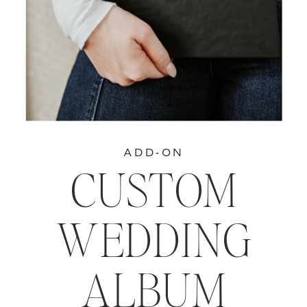
ADD-ON
CUSTOM
WEDDING
ALBUM