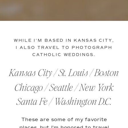
WHILE I'M BASED IN KANSAS CITY,
I ALSO TRAVEL TO PHOTOGRAPH
CATHOLIC WEDDINGS.
Kansas City / St. Louis / Boston
Chicago / Seattle / New York
Santa Fe / Washington D.C.
These are some of my favorite
places, but I’m honored to travel