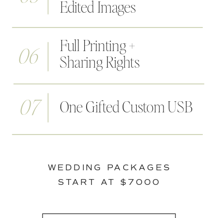
Edited Images
Full Printing +
06
Sharing Rights
07
One Gifted Custom USB
WEDDING PACKAGES
START AT $7000