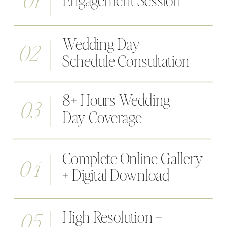
01
Engagement Session
Wedding Day
02
Schedule Consultation
8+ Hours Wedding
03
Day Coverage
Complete Online Gallery
04
+ Digital Download
High Resolution +
05