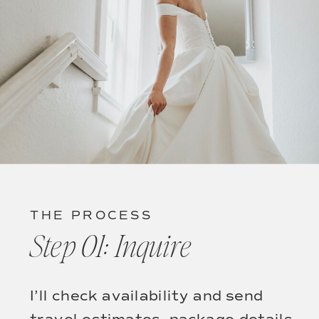
THE PROCESS
Step 01: Inquire
I’ll check availability and send