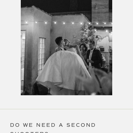
DO WE NEED A SECOND