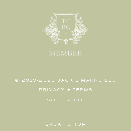
© 2019-2025 JACKIE MARKO LLC
PRIVACY
+
TERMS
SITE CREDIT
BACK TO TOP