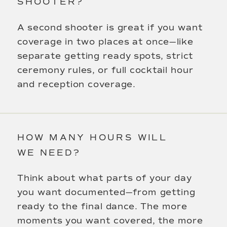
SHOOTER?
A second shooter is great if you want
coverage in two places at once—like
separate getting ready spots, strict
ceremony rules, or full cocktail hour
and reception coverage.
HOW MANY HOURS WILL
WE NEED?
Think about what parts of your day
you want documented—from getting
ready to the final dance. The more
moments you want covered, the more