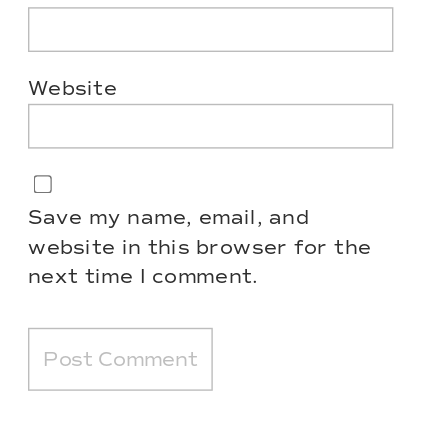
Website
Save my name, email, and
website in this browser for the
next time I comment.