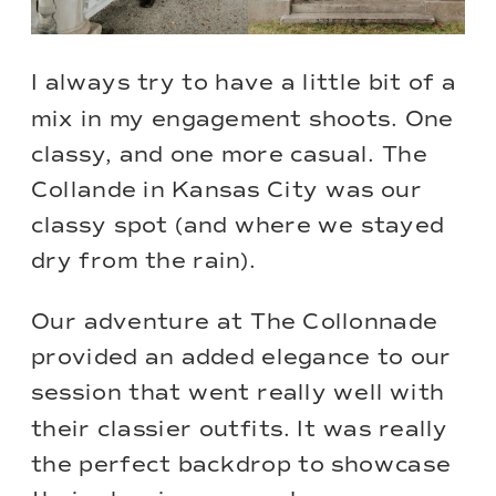
I always try to have a little bit of a
mix in my engagement shoots. One
classy, and one more casual. The
Collande in Kansas City was our
classy spot (and where we stayed
dry from the rain).
Our adventure at
The Collonnade
provided an added elegance to our
session that went really well with
their classier outfits. It was really
the perfect backdrop to showcase