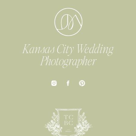
Kansas City Wedding
Photographer