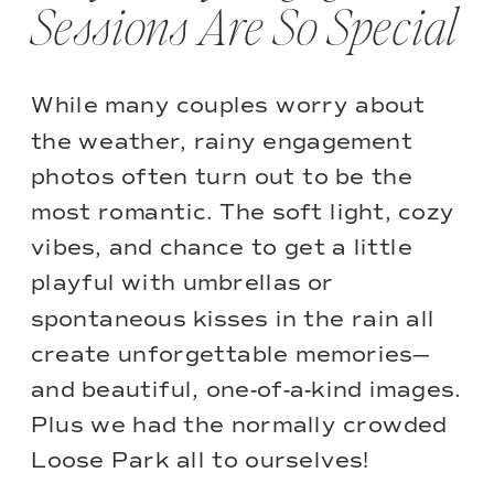
Sessions Are So Special
While many couples worry about
the weather, rainy engagement
photos often turn out to be the
most romantic. The soft light, cozy
vibes, and chance to get a little
playful with umbrellas or
spontaneous kisses in the rain all
create unforgettable memories—
and beautiful, one-of-a-kind images.
Plus we had the normally crowded
Loose Park all to ourselves!