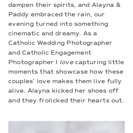
dampen their spirits, and Alayna &
Paddy embraced the rain, our
evening turned into something
cinematic and dreamy. As a
Catholic Wedding Photographer
and Catholic Engagement
Photographer I
love
capturing little
moments that showcase how these
couples’ love makes them live fully
alive. Alayna kicked her shoes off
and they frolicked their hearts out.