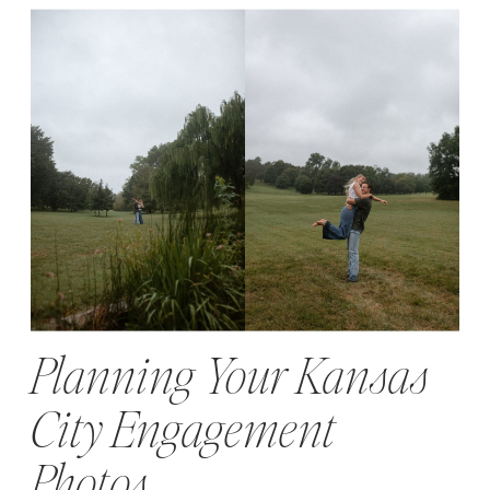
Planning Your Kansas
City Engagement
Photos