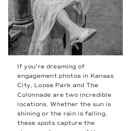
If you’re dreaming of
engagement photos in Kansas
City, Loose Park and The
Colonnade are two incredible
locations. Whether the sun is
shining or the rain is falling,
these spots capture the