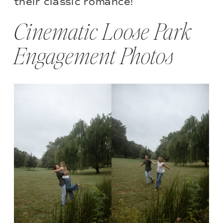
their classic romance!
Cinematic Loose Park
Engagement Photos