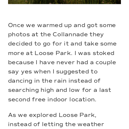
Once we warmed up and got some
photos at the Collannade they
decided to go for it and take some
more at Loose Park. I was stoked
because I have never had a couple
say yes when I suggested to
dancing in the rain instead of
searching high and low for a last
second free indoor location.
As we explored
Loose Park
,
instead of letting the weather