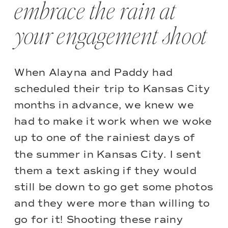
embrace the rain at
your engagement shoot
When Alayna and Paddy had
scheduled their trip to Kansas City
months in advance, we knew we
had to make it work when we woke
up to one of the rainiest days of
the summer in Kansas City. I sent
them a text asking if they would
still be down to go get some photos
and they were more than willing to
go for it! Shooting these rainy