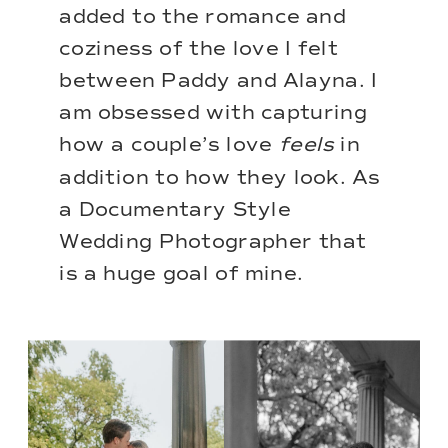
added to the romance and
coziness of the love I felt
between Paddy and Alayna. I
am obsessed with capturing
how a couple’s love
feels
in
addition to how they look. As
a
Documentary Style
Wedding Photographer
that
is a huge goal of mine.