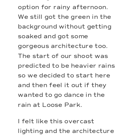
option for rainy afternoon.
We still got the green in the
background without getting
soaked and got some
gorgeous architecture too.
The start of our shoot was
predicted to be heavier rains
so we decided to start here
and then feel it out if they
wanted to go dance in the
rain at Loose Park.
I felt like this overcast
lighting and the architecture