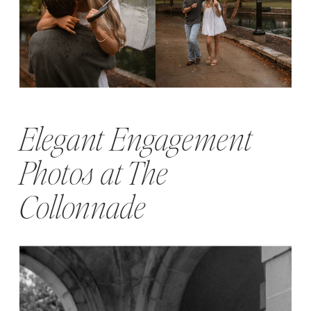
Elegant Engagement
Photos at The
Collonnade