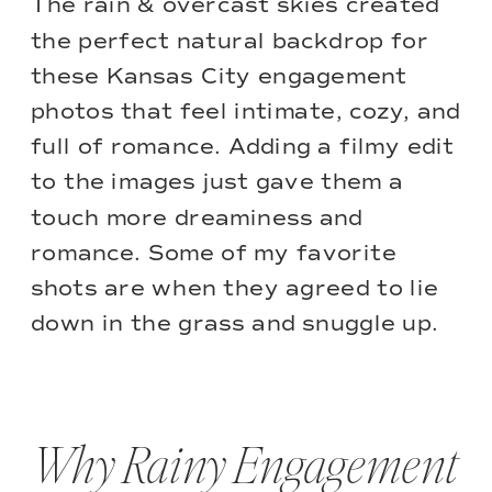
The rain & overcast skies created
the perfect natural backdrop for
these Kansas City engagement
photos that feel intimate, cozy, and
full of romance. Adding a filmy edit
to the images just gave them a
touch more dreaminess and
romance. Some of my favorite
shots are when they agreed to lie
down in the grass and snuggle up.
Why Rainy Engagement