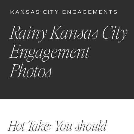
KANSAS CITY ENGAGEMENTS
Rainy Kansas City
Engagement
Photos
Hot Take: You should