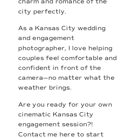
charm and romance of the
city perfectly.
As a
Kansas City wedding
and engagement
photographer
, I love helping
couples feel comfortable and
confident in front of the
camera—no matter what the
weather brings.
Are you ready for your own
cinematic Kansas City
engagement session?!
Contact me here
to start