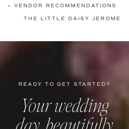
«
VENDOR RECOMMENDATIONS
THE LITTLE DAISY JEROME
WEDDING IN ARIZONA
»
READY TO GET STARTED?
Your wedding
day, beautifully