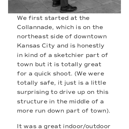
We first started at the
Collannade, which is on the
northeast side of downtown
Kansas City and is honestly
in kind of a sketchier part of
town but it is totally great
for a quick shoot. (We were
totally safe, it just is a little
surprising to drive up on this
structure in the middle of a
more run down part of town).
It was a great indoor/outdoor