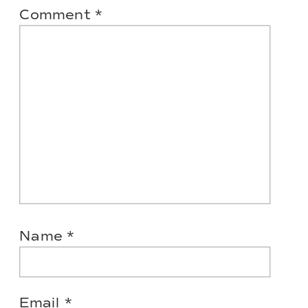
Comment
*
Name
*
Email
*