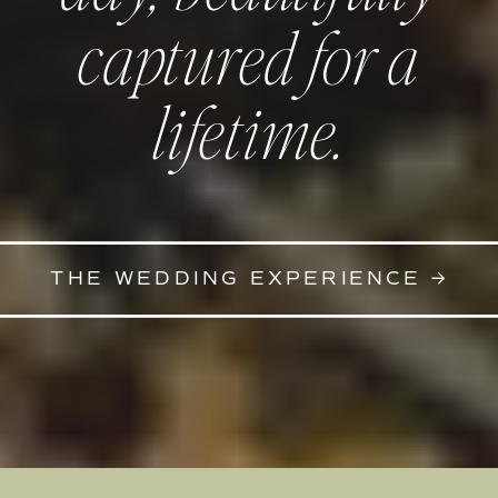
captured for a
lifetime.
THE WEDDING EXPERIENCE →