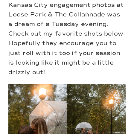
Kansas City engagement photos at
Loose Park & The Collannade was
a dream of a Tuesday evening.
Check out my favorite shots below-
Hopefully they encourage you to
just roll with it too if your session
is looking like it might be a little
drizzly out!