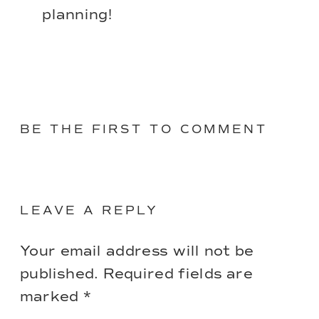
planning!
BE THE FIRST TO COMMENT
LEAVE A REPLY
Your email address will not be
published.
Required fields are
marked
*