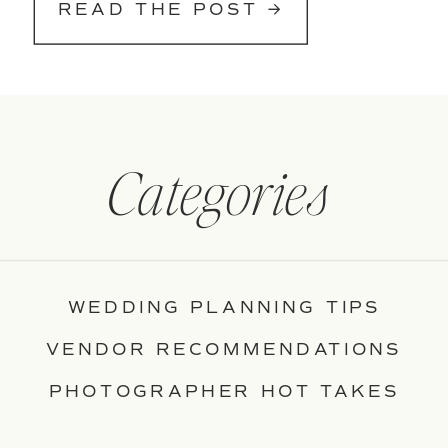
READ THE POST →
Categories
WEDDING PLANNING TIPS
VENDOR RECOMMENDATIONS
PHOTOGRAPHER HOT TAKES