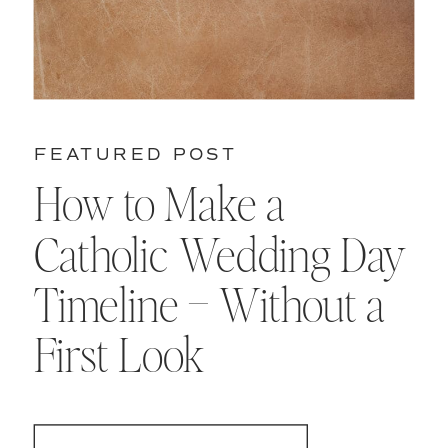
FEATURED POST
How to Make a
Catholic Wedding Day
Timeline – Without a
First Look