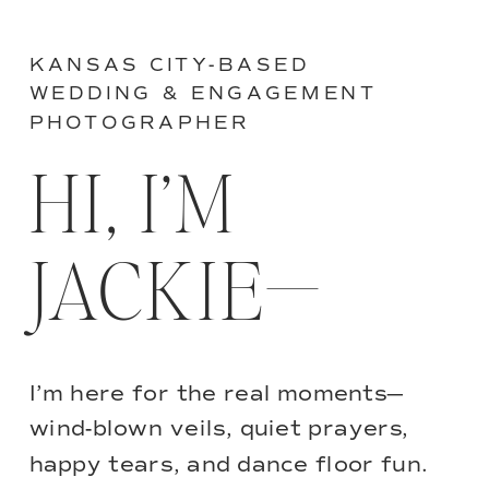
KANSAS CITY-BASED
WEDDING & ENGAGEMENT
PHOTOGRAPHER
HI, I’M
JACKIE—
I’m here for the real moments—
wind-blown veils, quiet prayers,
happy tears, and dance floor fun.