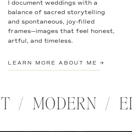
I document weddings with a
balance of sacred storytelling
and spontaneous, joy-filled
frames—images that feel honest,
artful, and timeless.
LEARN MORE ABOUT ME →
NT / MODERN / 