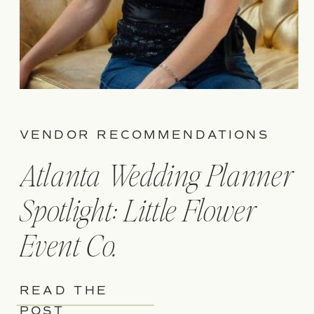
VENDOR RECOMMENDATIONS
Atlanta Wedding Planner
Spotlight: Little Flower
Event Co.
READ THE
POST