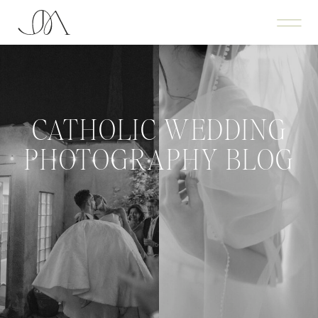
CATHOLIC WEDDING
PHOTOGRAPHY BLOG