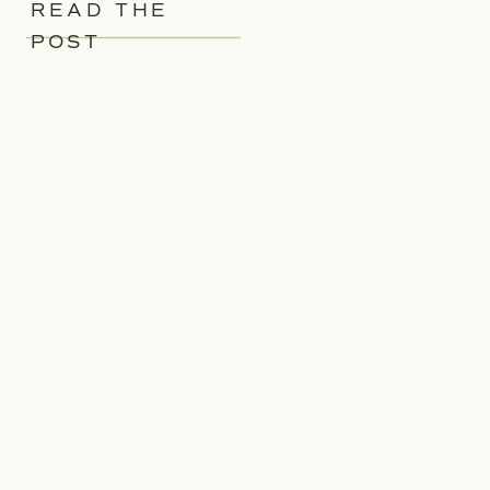
READ THE
POST