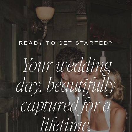
READY TO GET STARTED?
Your wedding
day, beautifully
captured for a
lifetime.