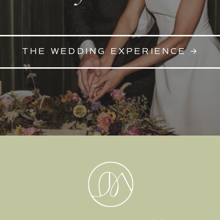
THE WEDDING EXPERIENCE →