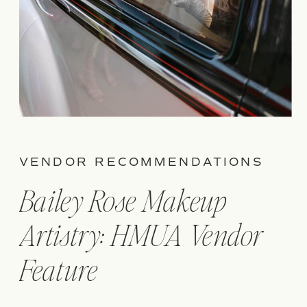
VENDOR RECOMMENDATIONS
Bailey Rose Makeup
Artistry: HMUA Vendor
Feature