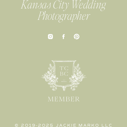
Kansas City Wedding
Photographer
© 2019-2025 JACKIE MARKO LLC