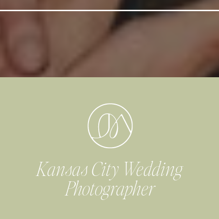
Kansas City Wedding
Photographer