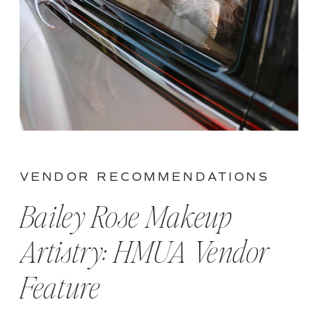
VENDOR RECOMMENDATIONS
Bailey Rose Makeup
Artistry: HMUA Vendor
Feature