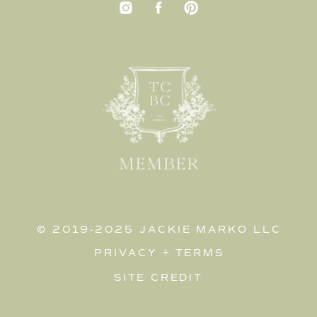
© 2019-2025 JACKIE MARKO LLC
PRIVACY
+
TERMS
SITE CREDIT