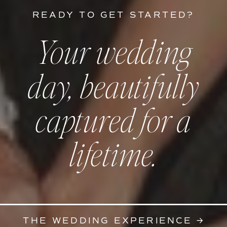
READY TO GET STARTED?
Your wedding
day, beautifully
captured for a
lifetime.
THE WEDDING EXPERIENCE →