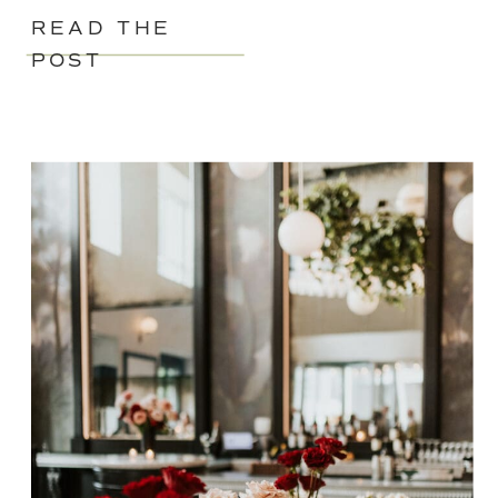
READ THE
POST