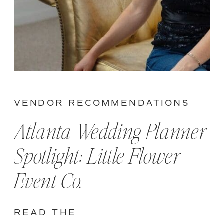
VENDOR RECOMMENDATIONS
Atlanta Wedding Planner
Spotlight: Little Flower
Event Co.
READ THE