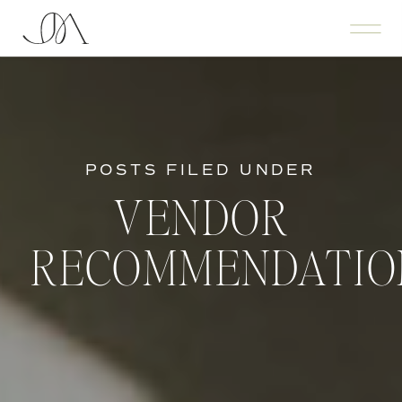
POSTS FILED UNDER
VENDOR
RECOMMENDATIO