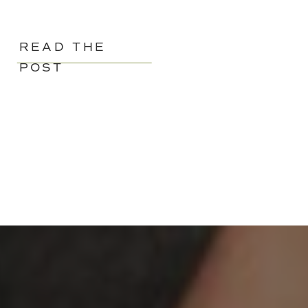
READ THE
POST