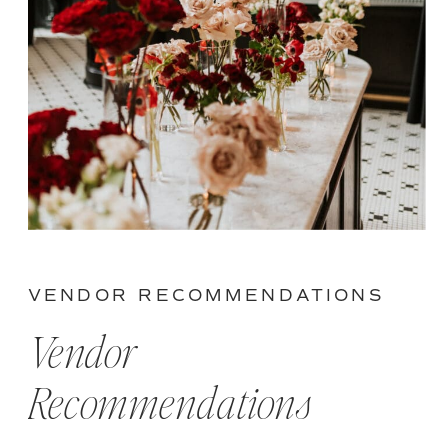
VENDOR RECOMMENDATIONS
Vendor
Recommendations