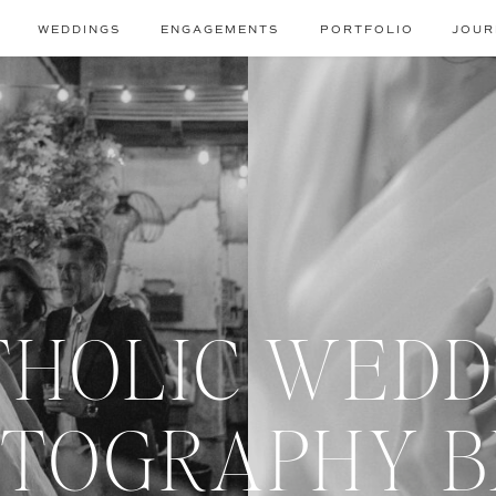
WEDDINGS
ENGAGEMENTS
PORTFOLIO
JOUR
THOLIC WEDD
TOGRAPHY 