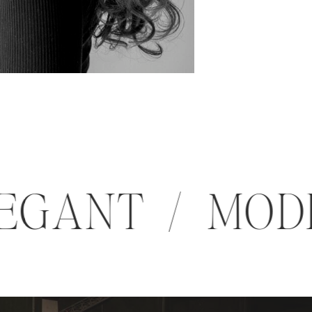
 ELEGANT / M