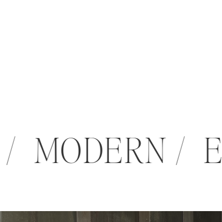
 / MODERN /