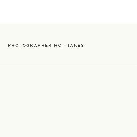
PHOTOGRAPHER HOT TAKES