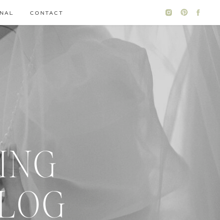
NAL
CONTACT
ING
BLOG