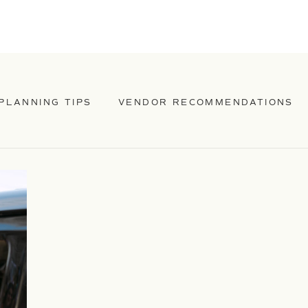
PLANNING TIPS
VENDOR RECOMMENDATIONS