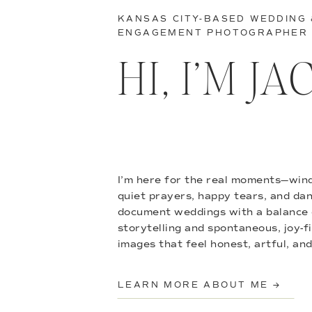
KANSAS CITY-BASED WEDDING
ENGAGEMENT PHOTOGRAPHER
HI, I’M J
I’m here for the real moments—wind
quiet prayers, happy tears, and danc
document weddings with a balance 
storytelling and spontaneous, joy-f
images that feel honest, artful, and
LEARN MORE ABOUT ME →