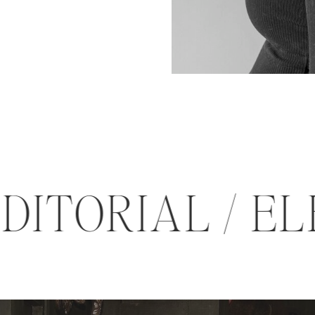
 EDITORIAL /