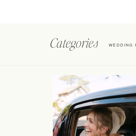
Categories
WEDDING 