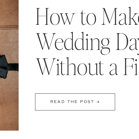
How to Make
Wedding Day
Without a F
READ THE POST →