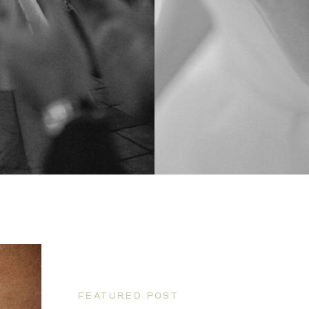
FEATURED POST