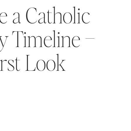
 a Catholic
 Timeline –
irst Look