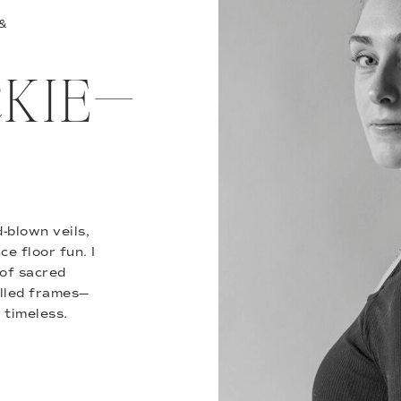
 &
ACKIE—
-blown veils,
e floor fun. I
of sacred
illed frames—
 timeless.