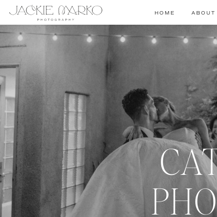
HOME
ABOUT
CA
PHO