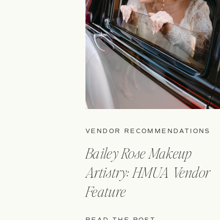
VENDOR RECOMMENDATIONS
Bailey Rose Makeup
Artistry: HMUA Vendor
Feature