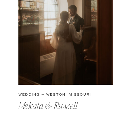
WEDDING — WESTON, MISSOURI
Mekala & Russell