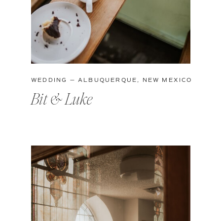
WEDDING — ALBUQUERQUE, NEW MEXICO
Bit & Luke