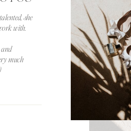
talented, she
work with.
, and
very much
)