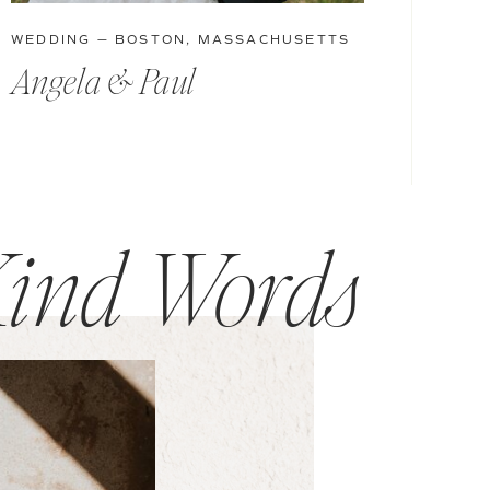
WEDDING — BOSTON, MASSACHUSETTS
Angela & Paul
ind Words