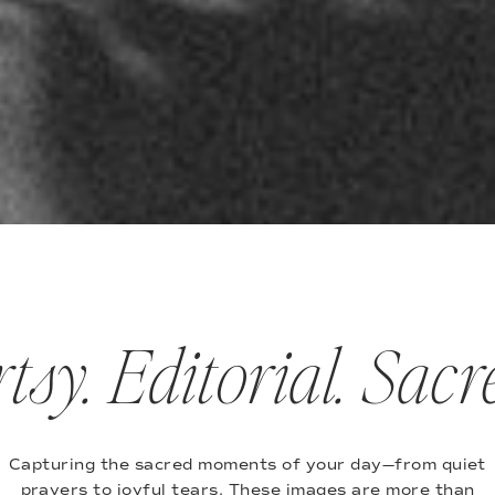
tsy. Editorial. Sacr
Capturing the sacred moments of your day—from quiet
prayers to joyful tears. These images are more than