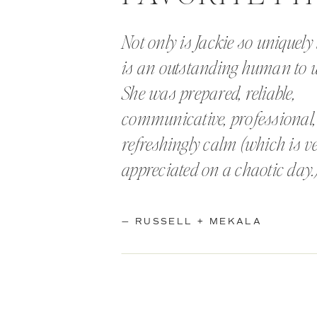
Not only is Jackie so uniquely 
is an outstanding human to 
She was prepared, reliable,
communicative, professional
refreshingly calm (which is 
appreciated on a chaotic day.
— RUSSELL + MEKALA