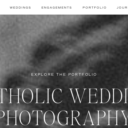
WEDDINGS
ENGAGEMENTS
PORTFOLIO
JOUR
EXPLORE THE PORTFOLIO
THOLIC WEDD
PHOTOGRAPH