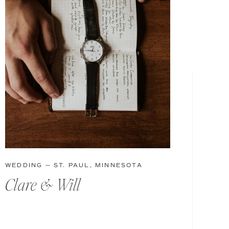
WEDDING — ST. PAUL, MINNESOTA
Clare & Will