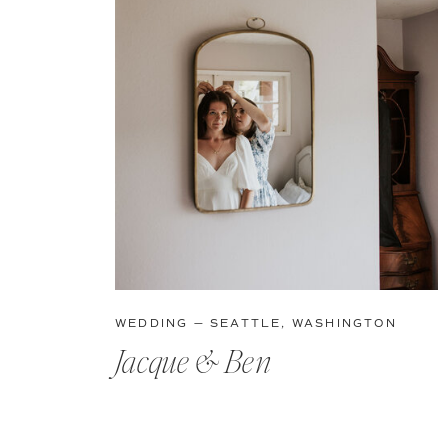
WEDDING — SEATTLE, WASHINGTON
Jacque & Ben