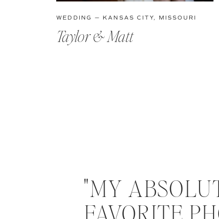
WEDDING — KANSAS CITY, MISSOURI
Taylor & Matt
"MY ABSOLU
FAVORITE PH