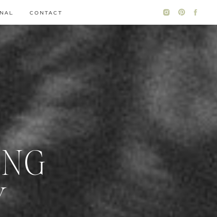
NAL
CONTACT
ING
Y