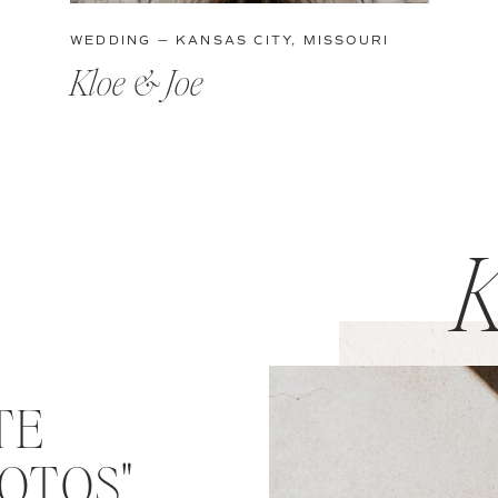
WEDDING — KANSAS CITY, MISSOURI
Kloe & Joe
K
TE
OTOS"