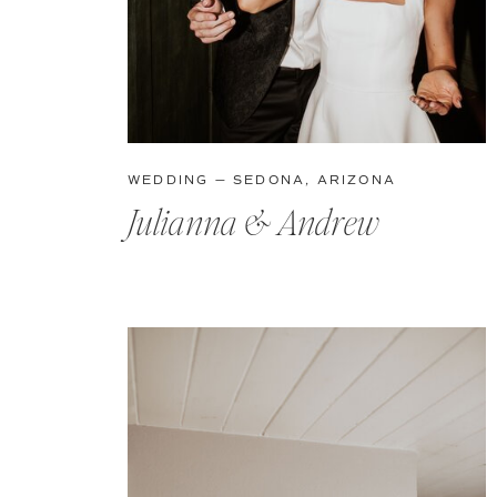
WEDDING — SEDONA, ARIZONA
Julianna & Andrew