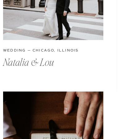
WEDDING — CHICAGO, ILLINOIS
Natalia & Lou