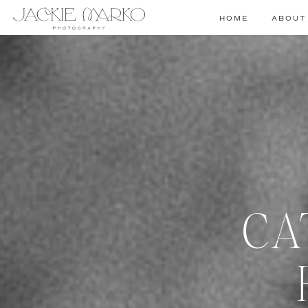
HOME
ABOUT
CA