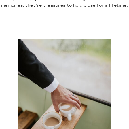
memories; they’re treasures to hold close for a lifetime.