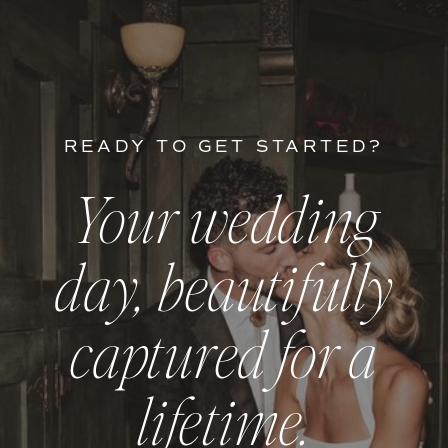
READY TO GET STARTED?
Your wedding
day, beautifully
captured for a
lifetime.