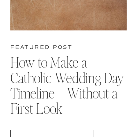
FEATURED POST
How to Make a
Catholic Wedding Day
Timeline – Without a
First Look