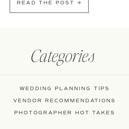
READ THE POST →
Categories
WEDDING PLANNING TIPS
VENDOR RECOMMENDATIONS
PHOTOGRAPHER HOT TAKES