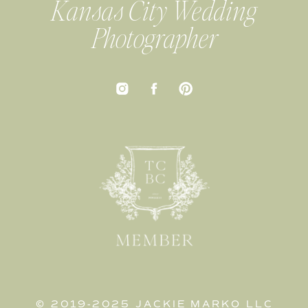
Kansas City Wedding
Photographer
© 2019-2025 JACKIE MARKO LLC