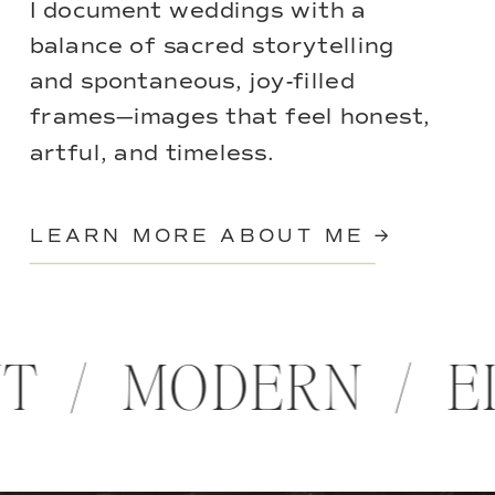
I document weddings with a
balance of sacred storytelling
and spontaneous, joy-filled
frames—images that feel honest,
artful, and timeless.
LEARN MORE ABOUT ME →
NT / MODERN / 