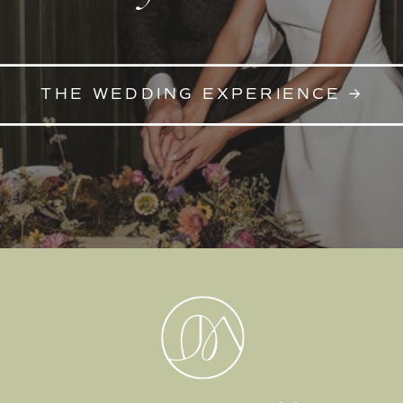
THE WEDDING EXPERIENCE →