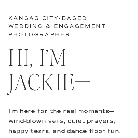
KANSAS CITY-BASED
WEDDING & ENGAGEMENT
PHOTOGRAPHER
HI, I’M
JACKIE—
I’m here for the real moments—
wind-blown veils, quiet prayers,
happy tears, and dance floor fun.