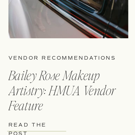
VENDOR RECOMMENDATIONS
Bailey Rose Makeup
Artistry: HMUA Vendor
Feature
READ THE
POST