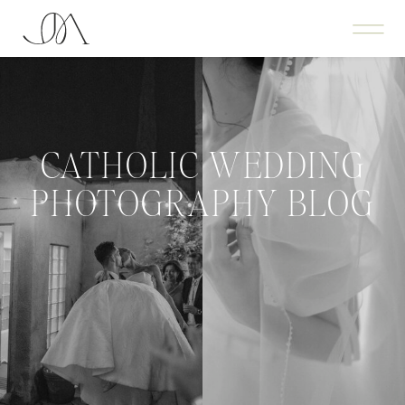
CATHOLIC WEDDING
PHOTOGRAPHY BLOG