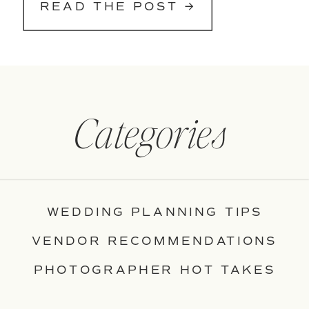
READ THE POST →
Categories
WEDDING PLANNING TIPS
VENDOR RECOMMENDATIONS
PHOTOGRAPHER HOT TAKES