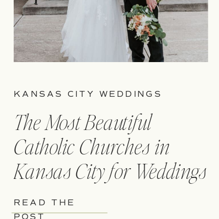
KANSAS CITY WEDDINGS
The Most Beautiful
Catholic Churches in
Kansas City for Weddings
READ THE
POST