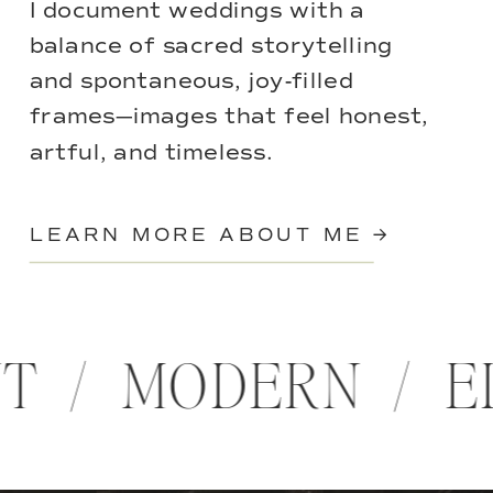
I document weddings with a
balance of sacred storytelling
and spontaneous, joy-filled
frames—images that feel honest,
artful, and timeless.
LEARN MORE ABOUT ME →
NT / MODERN / 