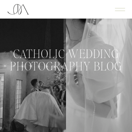
CATHOLIC WEDDING
PHOTOGRAPHY BLOG