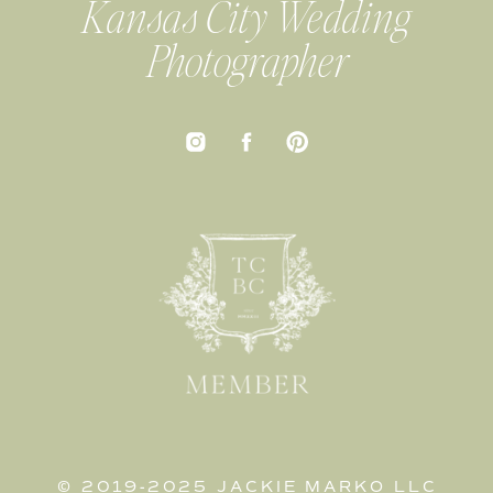
Kansas City Wedding
Photographer
© 2019-2025 JACKIE MARKO LLC