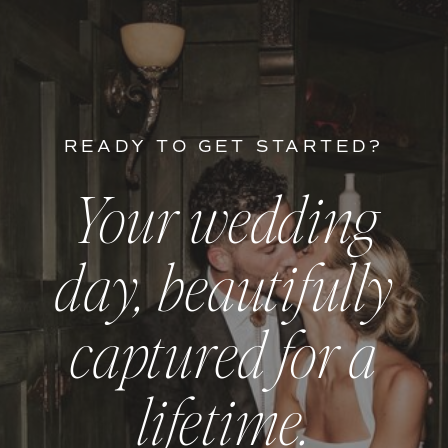
READY TO GET STARTED?
Your wedding
day, beautifully
captured for a
lifetime.