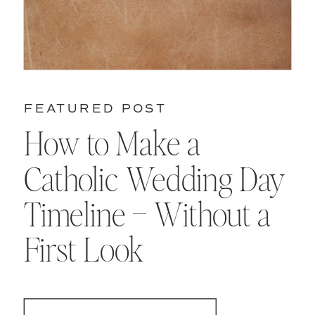
FEATURED POST
How to Make a
Catholic Wedding Day
Timeline – Without a
First Look