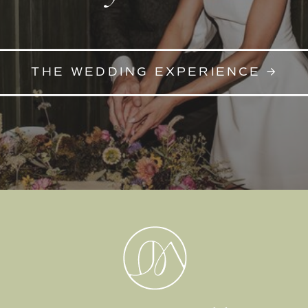
THE WEDDING EXPERIENCE →