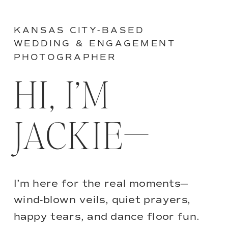
KANSAS CITY-BASED
WEDDING & ENGAGEMENT
PHOTOGRAPHER
HI, I’M
JACKIE—
I’m here for the real moments—
wind-blown veils, quiet prayers,
happy tears, and dance floor fun.