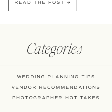
READ THE POST →
Categories
WEDDING PLANNING TIPS
VENDOR RECOMMENDATIONS
PHOTOGRAPHER HOT TAKES