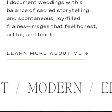
I document weddings with a
balance of sacred storytelling
and spontaneous, joy-filled
frames—images that feel honest,
artful, and timeless.
LEARN MORE ABOUT ME →
NT / MODERN / 