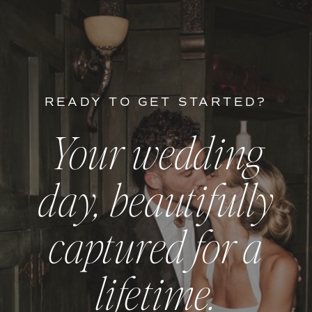
READY TO GET STARTED?
Your wedding
day, beautifully
captured for a
lifetime.