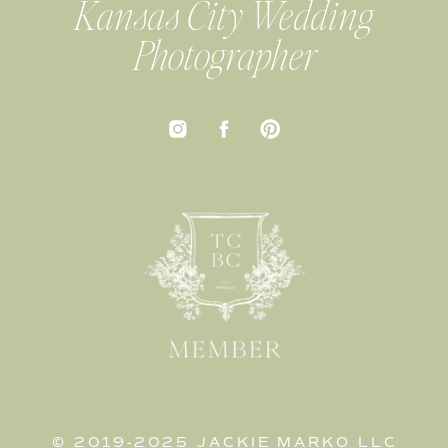
Kansas City Wedding
Photographer
© 2019-2025 JACKIE MARKO LLC