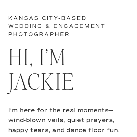
KANSAS CITY-BASED
WEDDING & ENGAGEMENT
PHOTOGRAPHER
HI, I’M
JACKIE—
I’m here for the real moments—
wind-blown veils, quiet prayers,
happy tears, and dance floor fun.