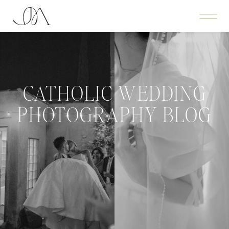
CATHOLIC WEDDING
PHOTOGRAPHY BLOG