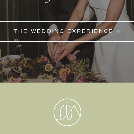
THE WEDDING EXPERIENCE →