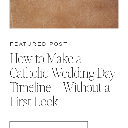
FEATURED POST
How to Make a
Catholic Wedding Day
Timeline – Without a
First Look