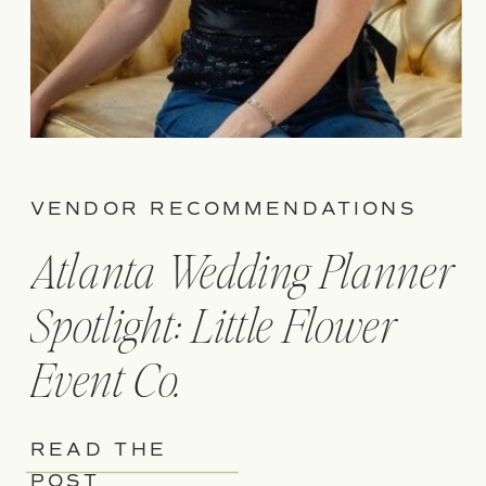
VENDOR RECOMMENDATIONS
Atlanta Wedding Planner
Spotlight: Little Flower
Event Co.
READ THE
POST