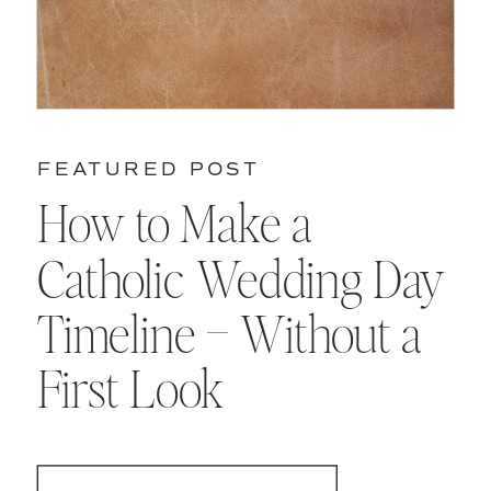
FEATURED POST
How to Make a
Catholic Wedding Day
Timeline – Without a
First Look