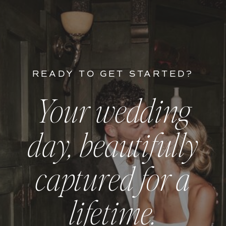
READY TO GET STARTED?
Your wedding
day, beautifully
captured for a
lifetime.