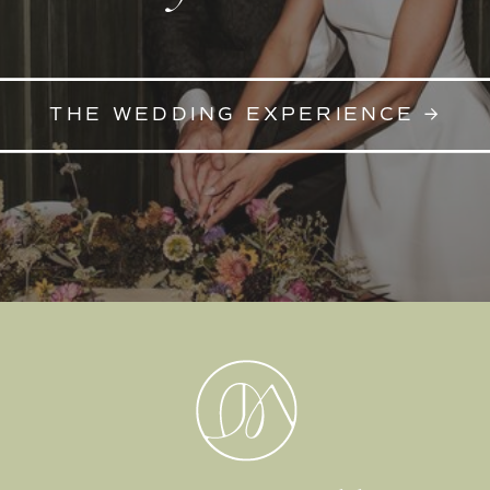
THE WEDDING EXPERIENCE →