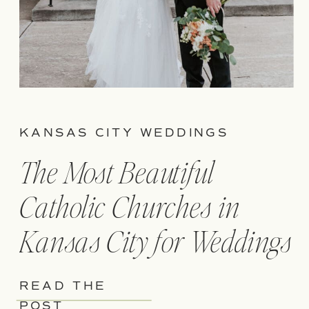
KANSAS CITY WEDDINGS
The Most Beautiful
Catholic Churches in
Kansas City for Weddings
READ THE
POST