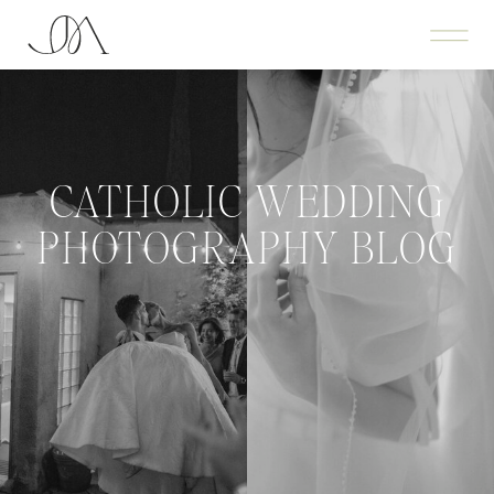
CATHOLIC WEDDING
PHOTOGRAPHY BLOG