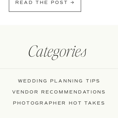
READ THE POST →
Categories
WEDDING PLANNING TIPS
VENDOR RECOMMENDATIONS
PHOTOGRAPHER HOT TAKES