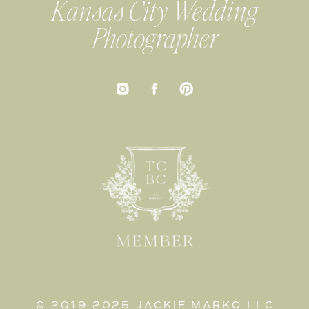
Kansas City Wedding
Photographer
© 2019-2025 JACKIE MARKO LLC