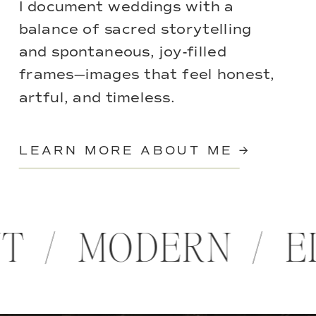
I document weddings with a
balance of sacred storytelling
and spontaneous, joy-filled
frames—images that feel honest,
artful, and timeless.
LEARN MORE ABOUT ME →
NT / MODERN / 