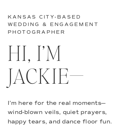
KANSAS CITY-BASED
WEDDING & ENGAGEMENT
PHOTOGRAPHER
HI, I’M
JACKIE—
I’m here for the real moments—
wind-blown veils, quiet prayers,
happy tears, and dance floor fun.