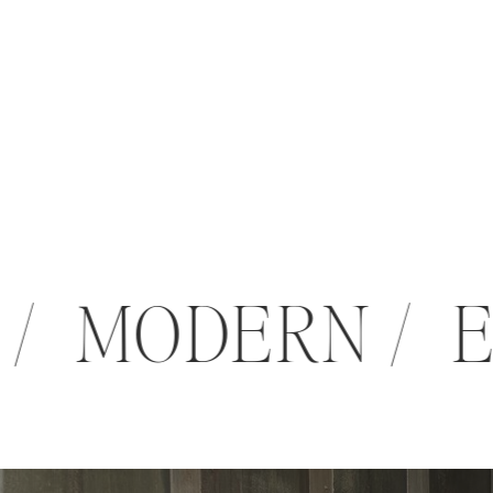
 / MODERN /