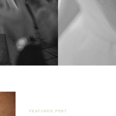
FEATURED POST