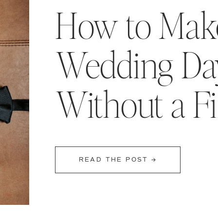
How to Make
Wedding Day
Without a F
READ THE POST →