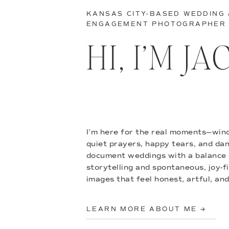
KANSAS CITY-BASED WEDDING
ENGAGEMENT PHOTOGRAPHER
HI, I’M J
I’m here for the real moments—wind
quiet prayers, happy tears, and danc
document weddings with a balance 
storytelling and spontaneous, joy-f
images that feel honest, artful, and
LEARN MORE ABOUT ME →