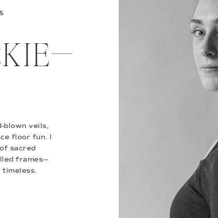
 &
ACKIE—
-blown veils,
e floor fun. I
of sacred
illed frames—
 timeless.