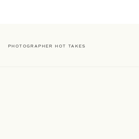
PHOTOGRAPHER HOT TAKES