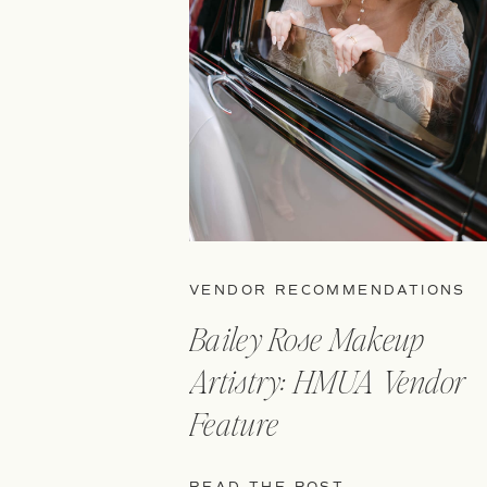
VENDOR RECOMMENDATIONS
Bailey Rose Makeup
Artistry: HMUA Vendor
Feature