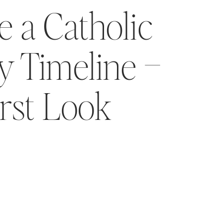
 a Catholic
 Timeline –
irst Look