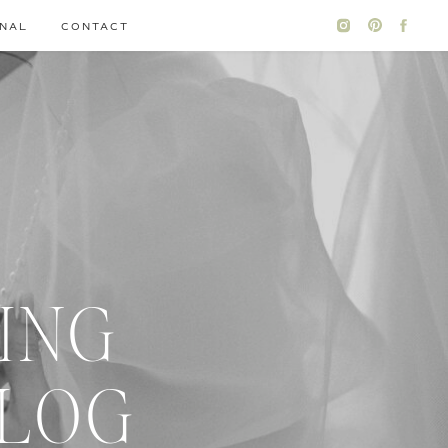
NAL
CONTACT
ING
BLOG