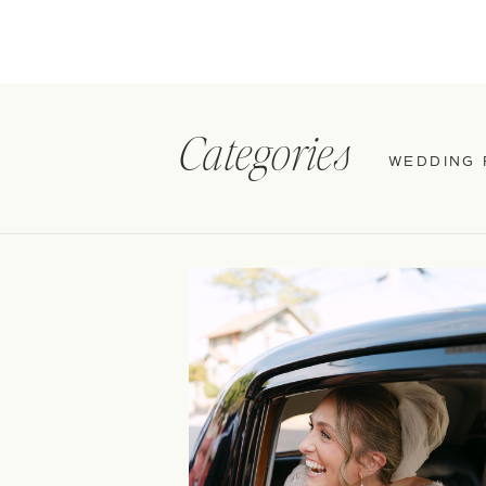
Categories
WEDDING 