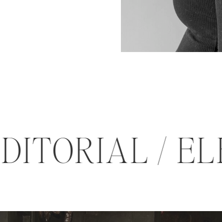
 EDITORIAL /