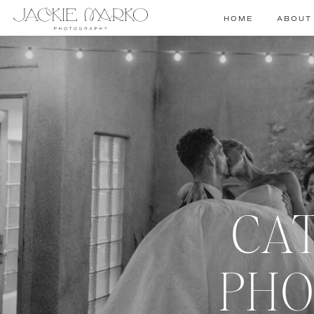
HOME
ABOUT
CA
PHO