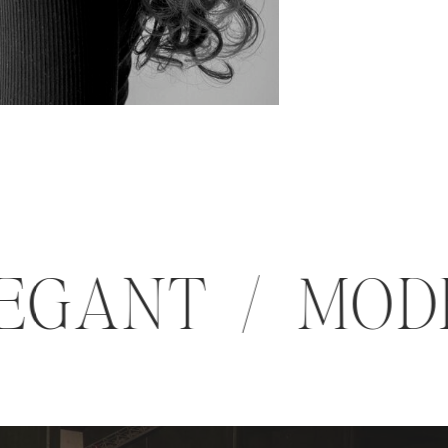
 ELEGANT / M