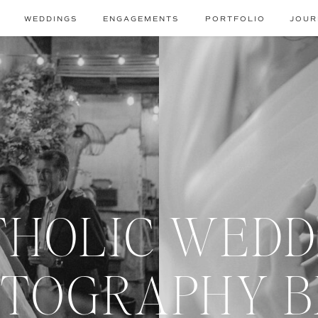
WEDDINGS
ENGAGEMENTS
PORTFOLIO
JOUR
THOLIC WEDD
TOGRAPHY 