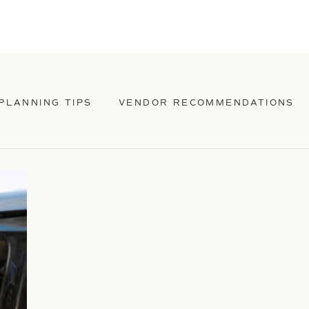
PLANNING TIPS
VENDOR RECOMMENDATIONS