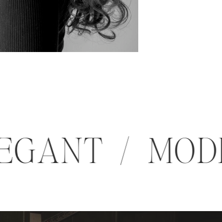
 ELEGANT / M