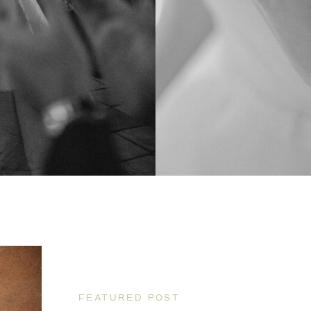
FEATURED POST