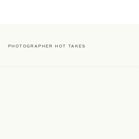
PHOTOGRAPHER HOT TAKES