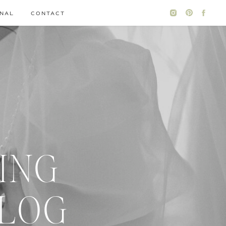
NAL
CONTACT
ING
BLOG