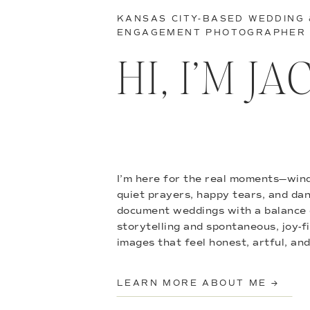
KANSAS CITY-BASED WEDDING
ENGAGEMENT PHOTOGRAPHER
HI, I’M J
I’m here for the real moments—wind
quiet prayers, happy tears, and danc
document weddings with a balance 
storytelling and spontaneous, joy-f
images that feel honest, artful, and
LEARN MORE ABOUT ME →