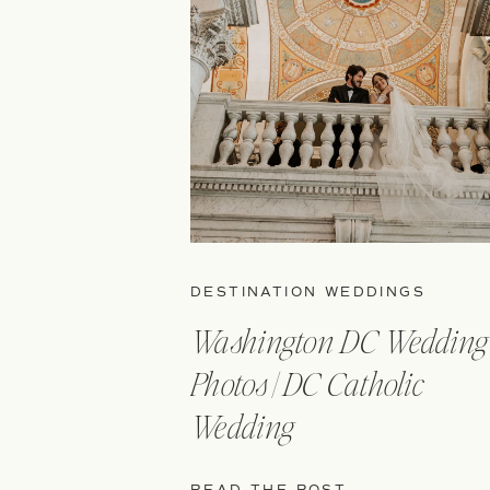
DESTINATION WEDDINGS
Washington DC Wedding
Photos | DC Catholic
Wedding