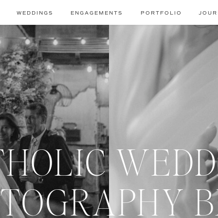
WEDDINGS
ENGAGEMENTS
PORTFOLIO
JOUR
THOLIC WEDD
TOGRAPHY 