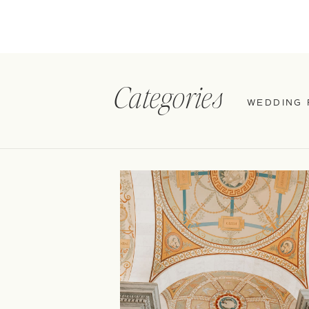
Categories
WEDDING 