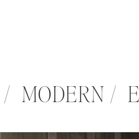
 / MODERN /