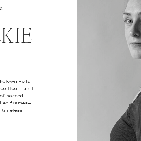
 &
ACKIE—
-blown veils,
e floor fun. I
of sacred
illed frames—
 timeless.