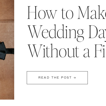
How to Make
Wedding Day
Without a F
READ THE POST →