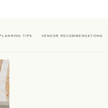
PLANNING TIPS
VENDOR RECOMMENDATIONS