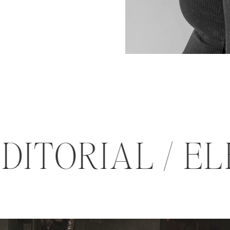
 EDITORIAL /