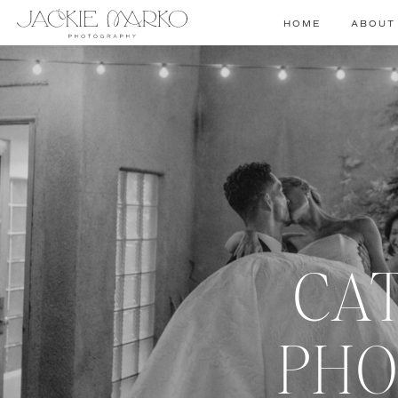
HOME
ABOUT
CA
PHO