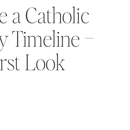
 a Catholic
 Timeline –
irst Look