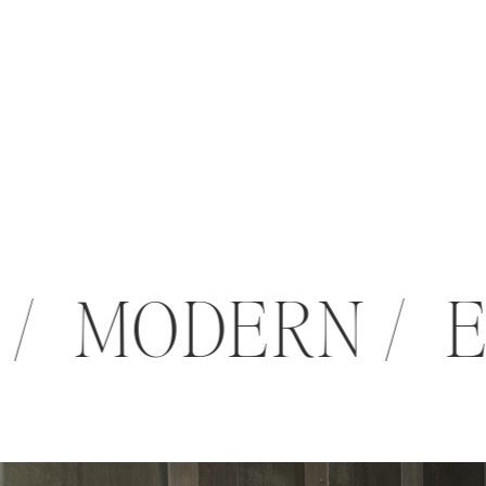
 / MODERN / 