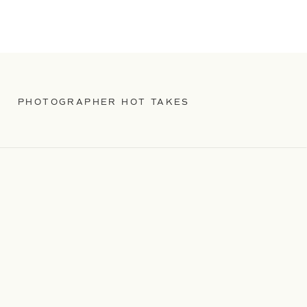
PHOTOGRAPHER HOT TAKES