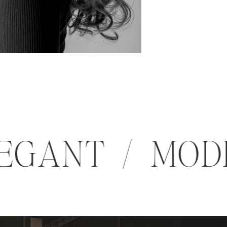
 ELEGANT / M