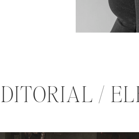
EDITORIAL /