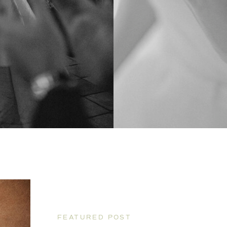
FEATURED POST