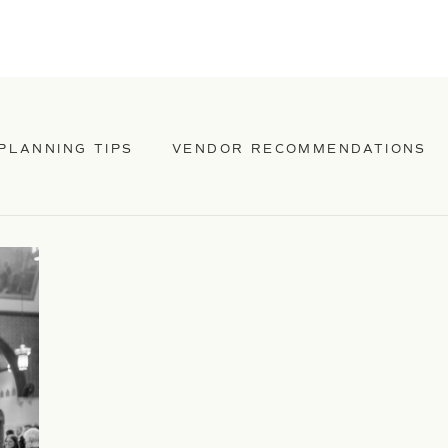
PLANNING TIPS
VENDOR RECOMMENDATIONS