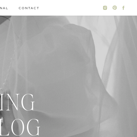
NAL
CONTACT
ING
BLOG