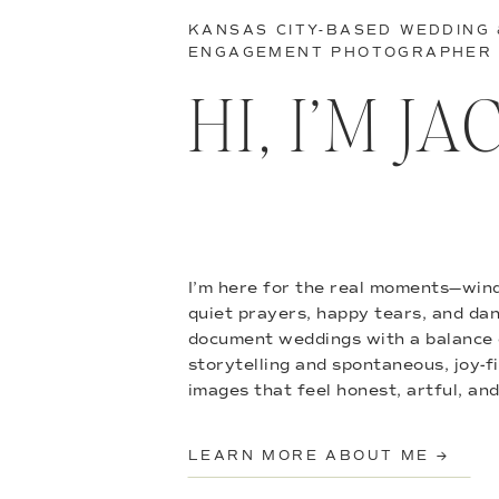
KANSAS CITY-BASED WEDDING
ENGAGEMENT PHOTOGRAPHER
HI, I’M J
I’m here for the real moments—wind
quiet prayers, happy tears, and danc
document weddings with a balance 
storytelling and spontaneous, joy-f
images that feel honest, artful, and
LEARN MORE ABOUT ME →