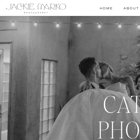
HOME
ABOUT
CA
PHO