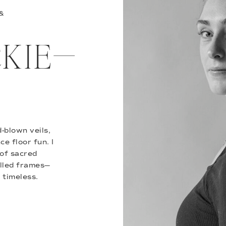
 &
ACKIE—
-blown veils,
e floor fun. I
of sacred
illed frames—
 timeless.