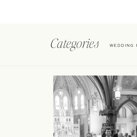
Categories
WEDDING 