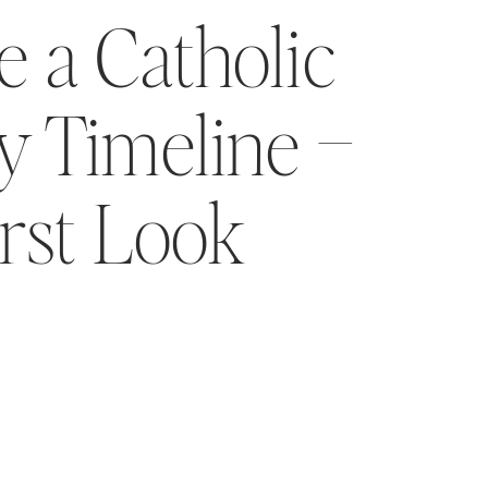
 a Catholic
 Timeline –
irst Look