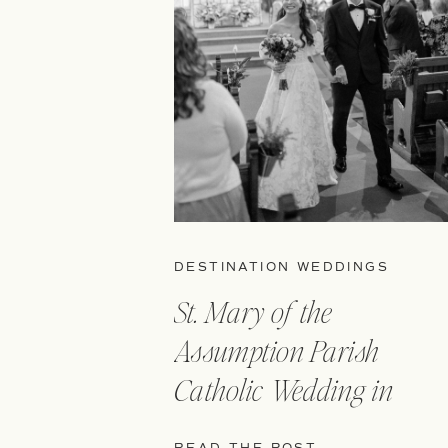
DESTINATION WEDDINGS
St. Mary of the
Assumption Parish
Catholic Wedding in
Boston