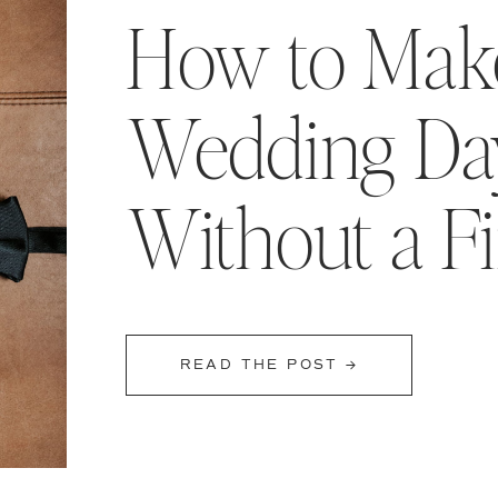
How to Make
Wedding Day
Without a F
READ THE POST →