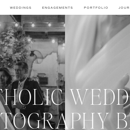
WEDDINGS
ENGAGEMENTS
PORTFOLIO
JOUR
THOLIC WEDD
TOGRAPHY 