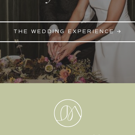
THE WEDDING EXPERIENCE →