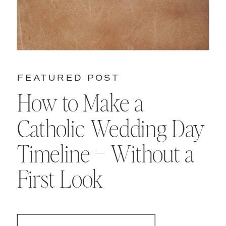
FEATURED POST
How to Make a
Catholic Wedding Day
Timeline – Without a
First Look