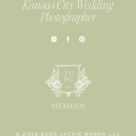
Kansas City Wedding
Photographer
© 2019-2025 JACKIE MARKO LLC