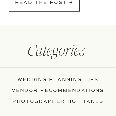
READ THE POST →
Categories
WEDDING PLANNING TIPS
VENDOR RECOMMENDATIONS
PHOTOGRAPHER HOT TAKES