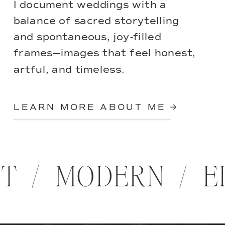
I document weddings with a
balance of sacred storytelling
and spontaneous, joy-filled
frames—images that feel honest,
artful, and timeless.
LEARN MORE ABOUT ME →
NT / MODERN / E