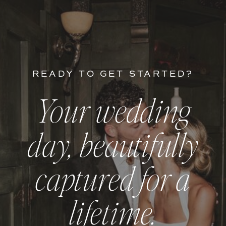
READY TO GET STARTED?
Your wedding
day, beautifully
captured for a
lifetime.