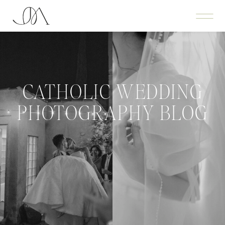
CATHOLIC WEDDING
PHOTOGRAPHY BLOG