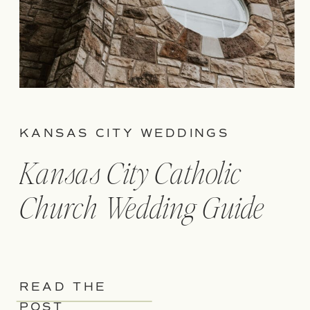
KANSAS CITY WEDDINGS
Kansas City Catholic
Church Wedding Guide
READ THE
POST