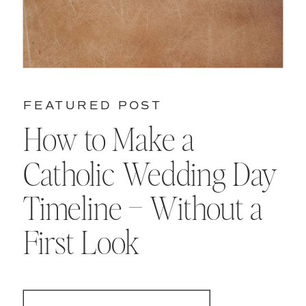
FEATURED POST
How to Make a
Catholic Wedding Day
Timeline – Without a
First Look