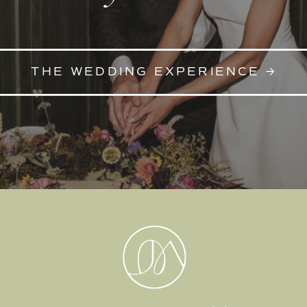
THE WEDDING EXPERIENCE →