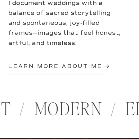
I document weddings with a
balance of sacred storytelling
and spontaneous, joy-filled
frames—images that feel honest,
artful, and timeless.
LEARN MORE ABOUT ME →
NT / MODERN / 