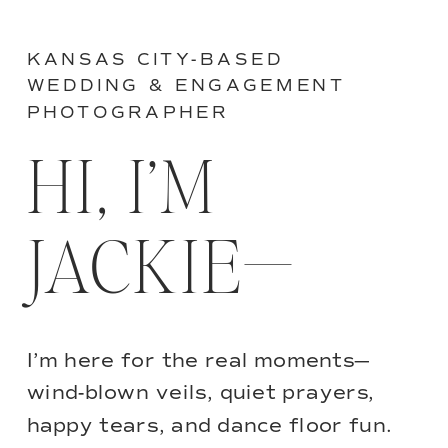
KANSAS CITY-BASED
WEDDING & ENGAGEMENT
PHOTOGRAPHER
HI, I’M
JACKIE—
I’m here for the real moments—
wind-blown veils, quiet prayers,
happy tears, and dance floor fun.