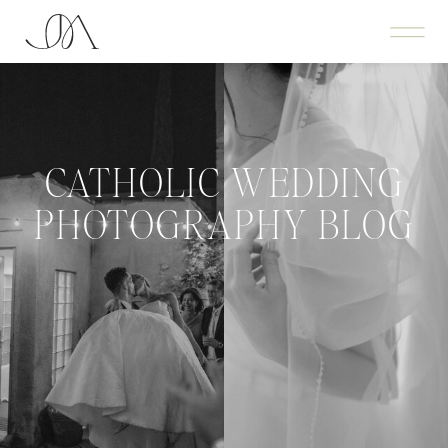
CATHOLIC WEDDING
PHOTOGRAPHY BLOG