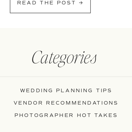
READ THE POST →
Categories
WEDDING PLANNING TIPS
VENDOR RECOMMENDATIONS
PHOTOGRAPHER HOT TAKES