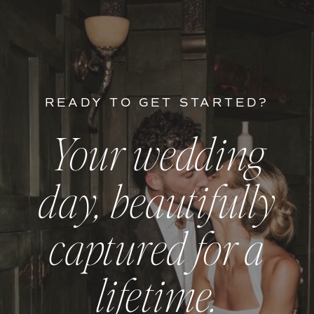
READY TO GET STARTED?
Your wedding
day, beautifully
captured for a
lifetime.