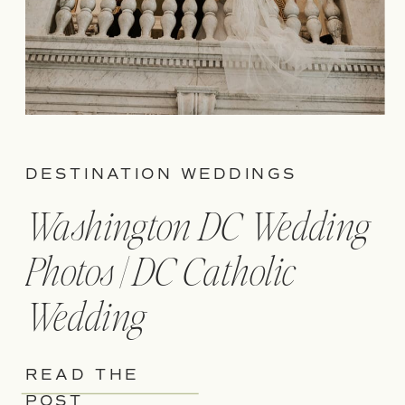
DESTINATION WEDDINGS
Washington DC Wedding
Photos | DC Catholic
Wedding
READ THE
POST