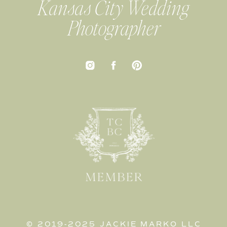
Kansas City Wedding
Photographer
© 2019-2025 JACKIE MARKO LLC