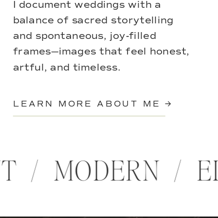
I document weddings with a
balance of sacred storytelling
and spontaneous, joy-filled
frames—images that feel honest,
artful, and timeless.
LEARN MORE ABOUT ME →
NT / MODERN / 