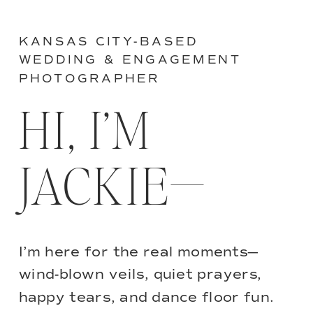
KANSAS CITY-BASED
WEDDING & ENGAGEMENT
PHOTOGRAPHER
HI, I’M
JACKIE—
I’m here for the real moments—
wind-blown veils, quiet prayers,
happy tears, and dance floor fun.