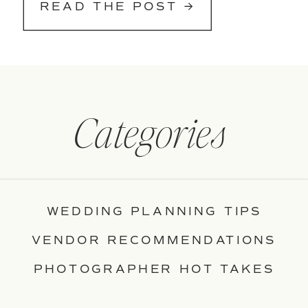
READ THE POST →
Categories
WEDDING PLANNING TIPS
VENDOR RECOMMENDATIONS
PHOTOGRAPHER HOT TAKES