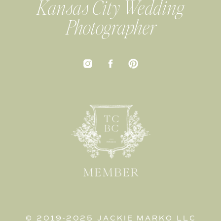
Kansas City Wedding
Photographer
© 2019-2025 JACKIE MARKO LLC