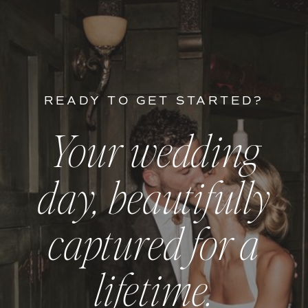
READY TO GET STARTED?
Your wedding
day, beautifully
captured for a
lifetime.