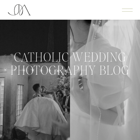
CATHOLIC WEDDING
PHOTOGRAPHY BLOG