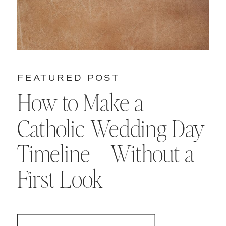
FEATURED POST
How to Make a
Catholic Wedding Day
Timeline – Without a
First Look