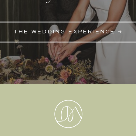
THE WEDDING EXPERIENCE →