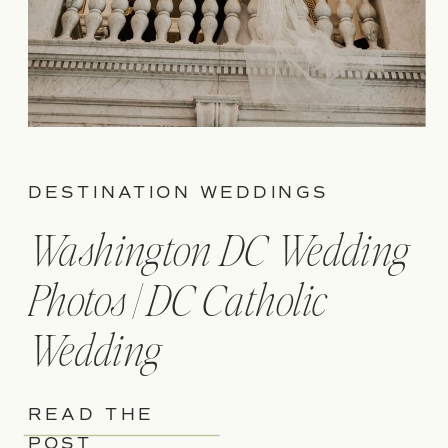
DESTINATION WEDDINGS
Washington DC Wedding
Photos | DC Catholic
Wedding
READ THE
POST