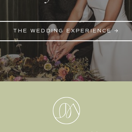
THE WEDDING EXPERIENCE →