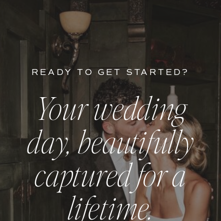
READY TO GET STARTED?
Your wedding
day, beautifully
captured for a
lifetime.