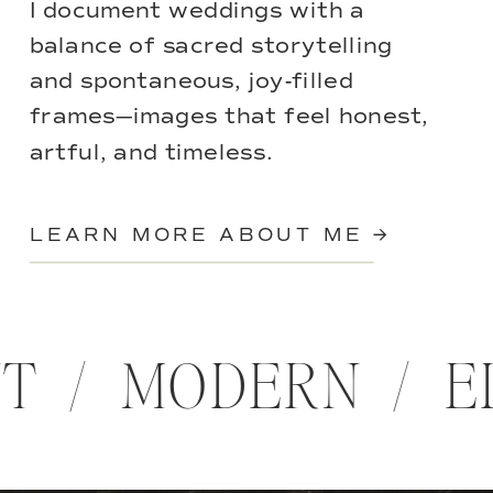
I document weddings with a
balance of sacred storytelling
and spontaneous, joy-filled
frames—images that feel honest,
artful, and timeless.
LEARN MORE ABOUT ME →
NT / MODERN / 