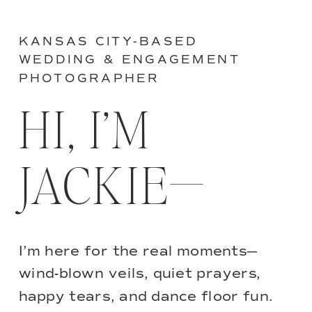
KANSAS CITY-BASED
WEDDING & ENGAGEMENT
PHOTOGRAPHER
HI, I’M
JACKIE—
I’m here for the real moments—
wind-blown veils, quiet prayers,
happy tears, and dance floor fun.