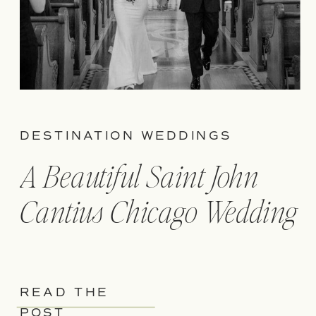
DESTINATION WEDDINGS
A Beautiful Saint John
Cantius Chicago Wedding
READ THE
POST