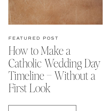
FEATURED POST
How to Make a
Catholic Wedding Day
Timeline – Without a
First Look