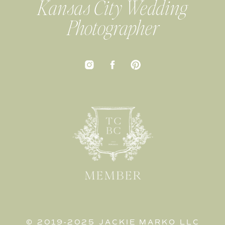
Kansas City Wedding
Photographer
© 2019-2025 JACKIE MARKO LLC