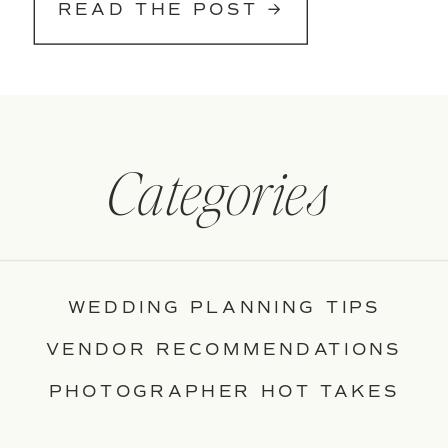
READ THE POST →
Categories
WEDDING PLANNING TIPS
VENDOR RECOMMENDATIONS
PHOTOGRAPHER HOT TAKES