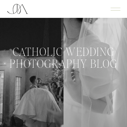
CATHOLIC WEDDING
PHOTOGRAPHY BLOG