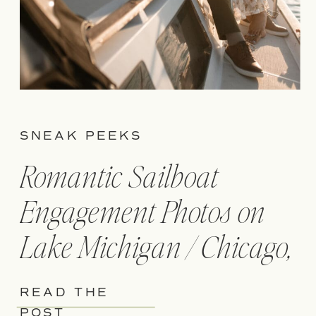
SNEAK PEEKS
Romantic Sailboat
Engagement Photos on
Lake Michigan / Chicago,
IL
READ THE
POST