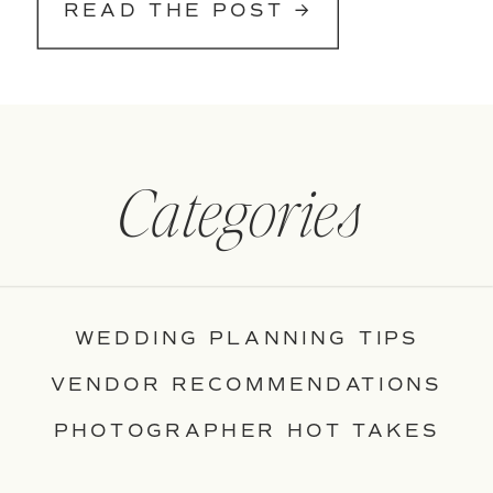
READ THE POST →
Categories
WEDDING PLANNING TIPS
VENDOR RECOMMENDATIONS
PHOTOGRAPHER HOT TAKES