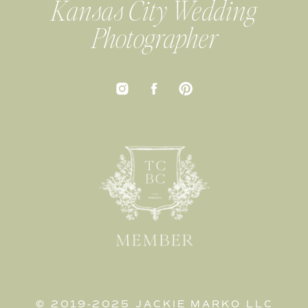
Kansas City Wedding
Photographer
© 2019-2025 JACKIE MARKO LLC