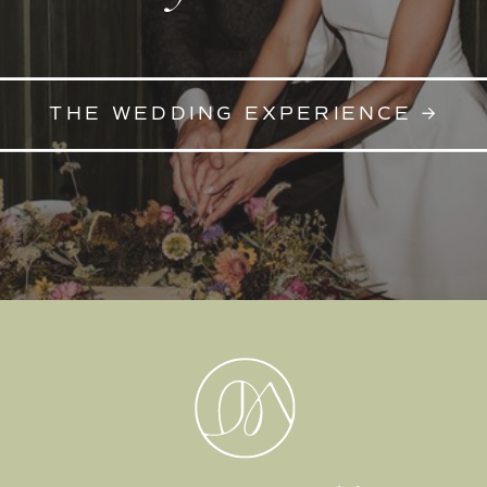
THE WEDDING EXPERIENCE →