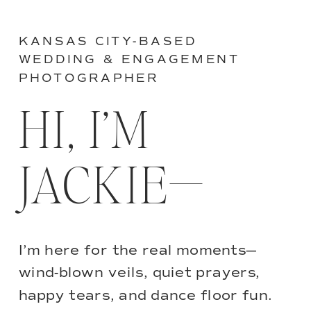
KANSAS CITY-BASED
WEDDING & ENGAGEMENT
PHOTOGRAPHER
HI, I’M
JACKIE—
I’m here for the real moments—
wind-blown veils, quiet prayers,
happy tears, and dance floor fun.