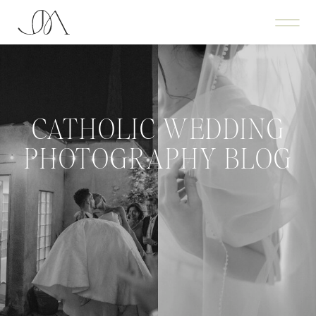
CATHOLIC WEDDING
PHOTOGRAPHY BLOG