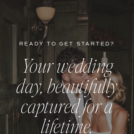
READY TO GET STARTED?
Your wedding
day, beautifully
captured for a
lifetime.