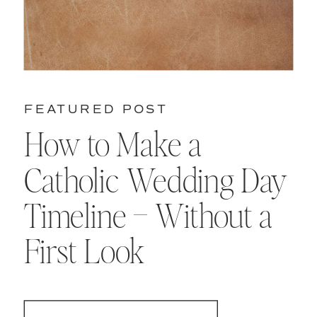
FEATURED POST
How to Make a
Catholic Wedding Day
Timeline – Without a
First Look