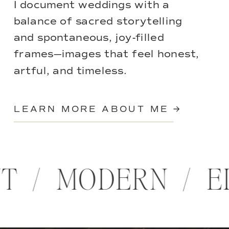
I document weddings with a
balance of sacred storytelling
and spontaneous, joy-filled
frames—images that feel honest,
artful, and timeless.
LEARN MORE ABOUT ME →
NT / MODERN / 