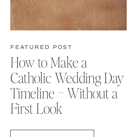
FEATURED POST
How to Make a
Catholic Wedding Day
Timeline – Without a
First Look