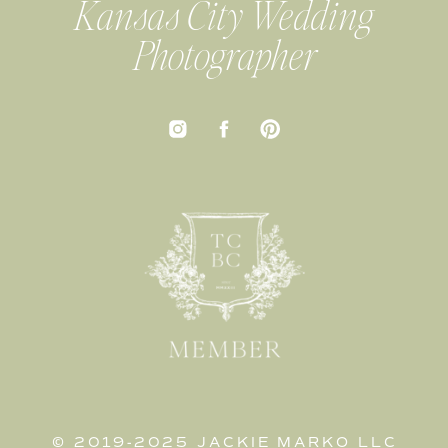
Kansas City Wedding
Photographer
© 2019-2025 JACKIE MARKO LLC