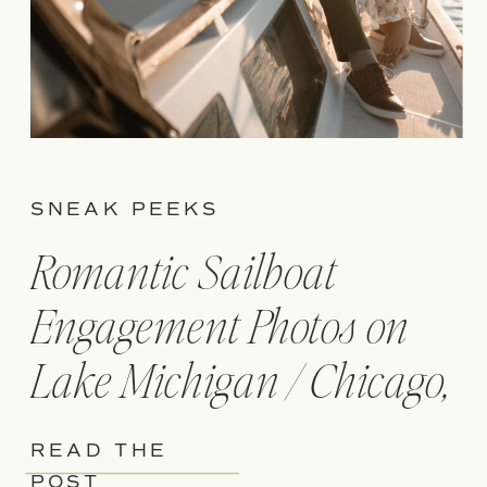
SNEAK PEEKS
Romantic Sailboat
Engagement Photos on
Lake Michigan / Chicago,
IL
READ THE
POST