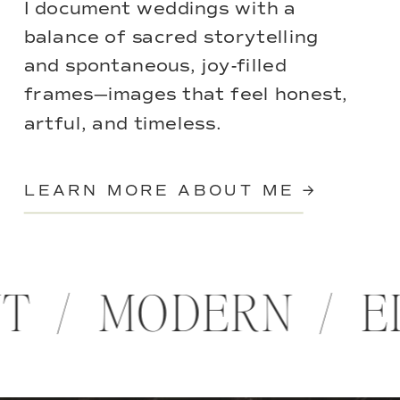
I document weddings with a
balance of sacred storytelling
and spontaneous, joy-filled
frames—images that feel honest,
artful, and timeless.
LEARN MORE ABOUT ME →
NT / MODERN / 