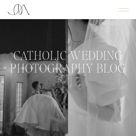
CATHOLIC WEDDING
PHOTOGRAPHY BLOG