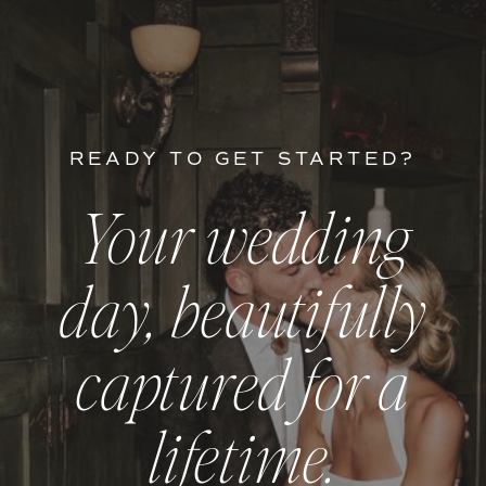
READY TO GET STARTED?
Your wedding
day, beautifully
captured for a
lifetime.