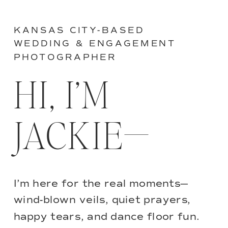
KANSAS CITY-BASED
WEDDING & ENGAGEMENT
PHOTOGRAPHER
HI, I’M
JACKIE—
I’m here for the real moments—
wind-blown veils, quiet prayers,
happy tears, and dance floor fun.