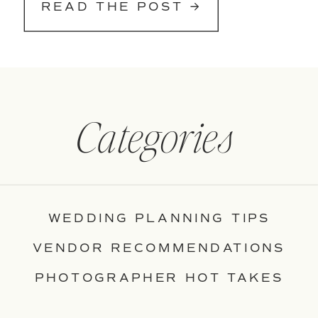
READ THE POST →
Categories
WEDDING PLANNING TIPS
VENDOR RECOMMENDATIONS
PHOTOGRAPHER HOT TAKES