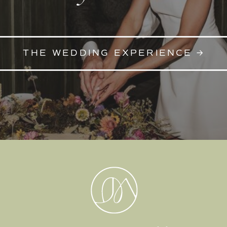
THE WEDDING EXPERIENCE →