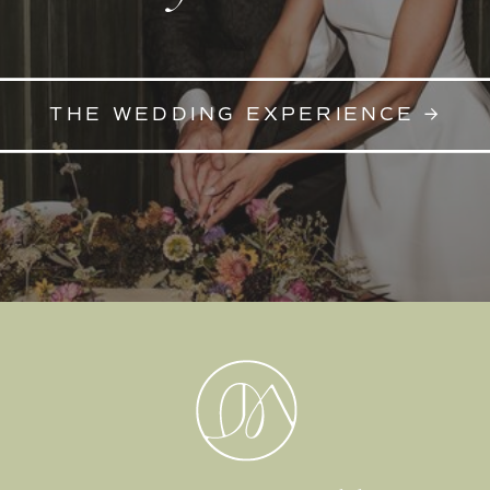
THE WEDDING EXPERIENCE →