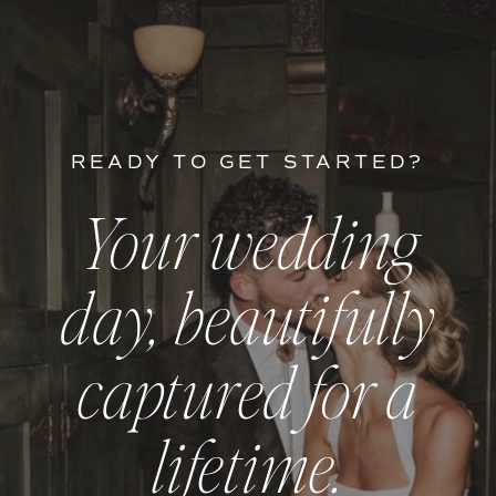
READY TO GET STARTED?
Your wedding
day, beautifully
captured for a
lifetime.