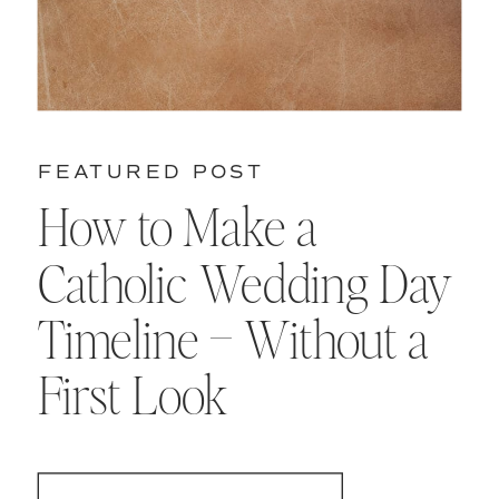
FEATURED POST
How to Make a
Catholic Wedding Day
Timeline – Without a
First Look