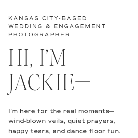
KANSAS CITY-BASED
WEDDING & ENGAGEMENT
PHOTOGRAPHER
HI, I’M
JACKIE—
I’m here for the real moments—
wind-blown veils, quiet prayers,
happy tears, and dance floor fun.