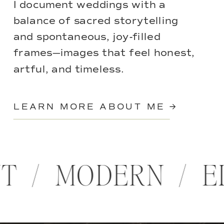
I document weddings with a
balance of sacred storytelling
and spontaneous, joy-filled
frames—images that feel honest,
artful, and timeless.
LEARN MORE ABOUT ME →
NT / MODERN / 