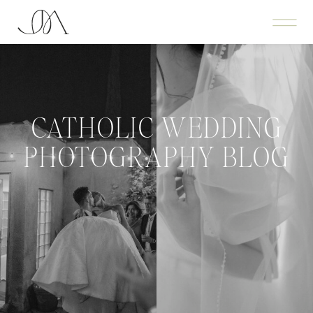
CATHOLIC WEDDING
PHOTOGRAPHY BLOG