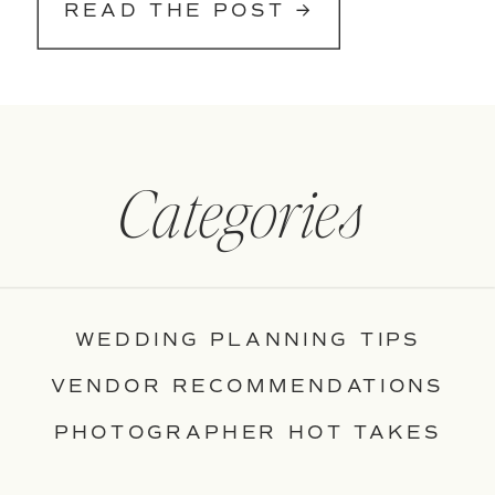
READ THE POST →
Categories
WEDDING PLANNING TIPS
VENDOR RECOMMENDATIONS
PHOTOGRAPHER HOT TAKES