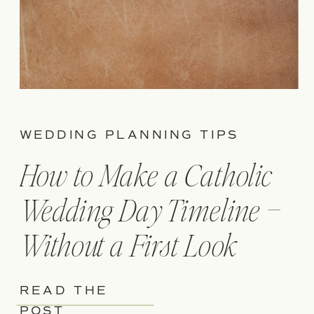
WEDDING PLANNING TIPS
How to Make a Catholic
Wedding Day Timeline –
Without a First Look
READ THE
POST