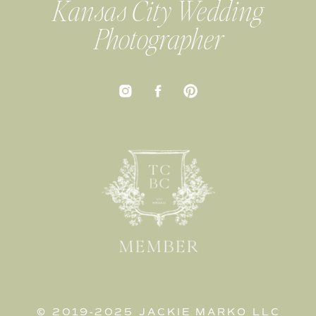
Kansas City Wedding
Photographer
© 2019-2025 JACKIE MARKO LLC